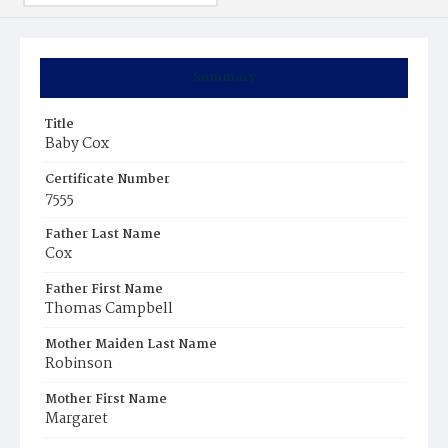
Summary
Title
Baby Cox
Certificate Number
7555
Father Last Name
Cox
Father First Name
Thomas Campbell
Mother Maiden Last Name
Robinson
Mother First Name
Margaret