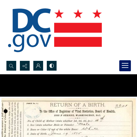
Search...
Advanced search