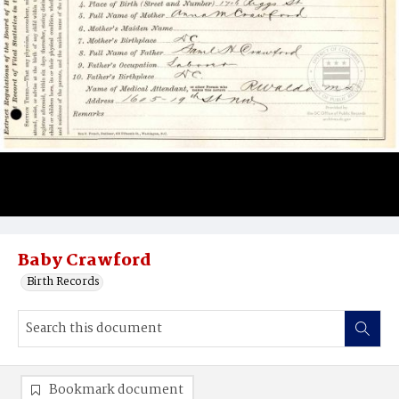
Baby Crawford
Birth Records
Bookmark document