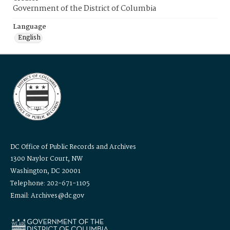
Government of the District of Columbia
Language
English
DC Office of Public Records and Archives
1300 Naylor Court, NW
Washington, DC 20001
Telephone: 202-671-1105
Email: Archives@dc.gov