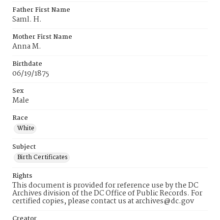
Father First Name
Saml. H.
Mother First Name
Anna M.
Birthdate
06/19/1875
Sex
Male
Race
White
Subject
Birth Certificates
Rights
This document is provided for reference use by the DC
Archives division of the DC Office of Public Records. For
certified copies, please contact us at archives@dc.gov
Creator