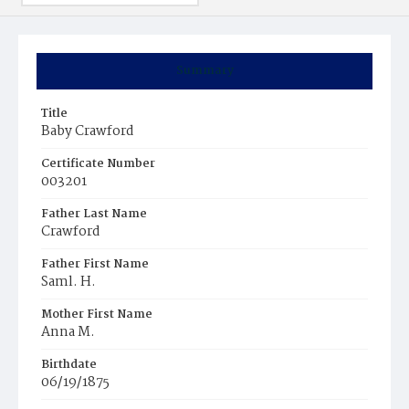
Summary
Title
Baby Crawford
Certificate Number
003201
Father Last Name
Crawford
Father First Name
Saml. H.
Mother First Name
Anna M.
Birthdate
06/19/1875