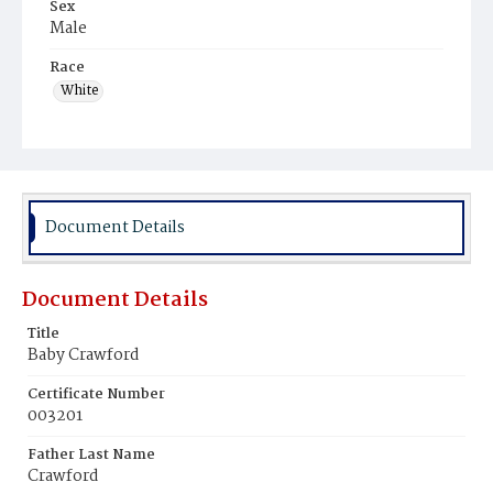
Sex
Male
Race
White
Document Details
Document Details
Title
Baby Crawford
Certificate Number
003201
Father Last Name
Crawford