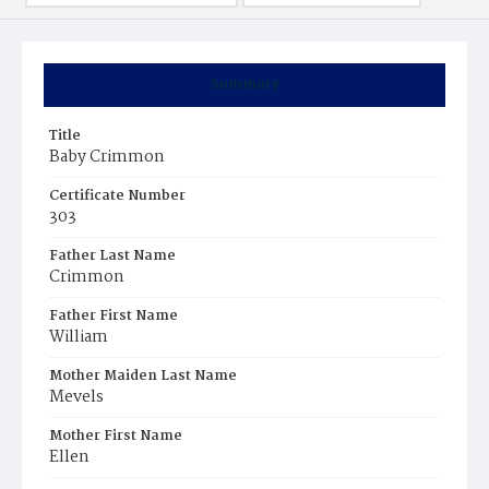
Summary
Title
Baby Crimmon
Certificate Number
303
Father Last Name
Crimmon
Father First Name
William
Mother Maiden Last Name
Mevels
Mother First Name
Ellen