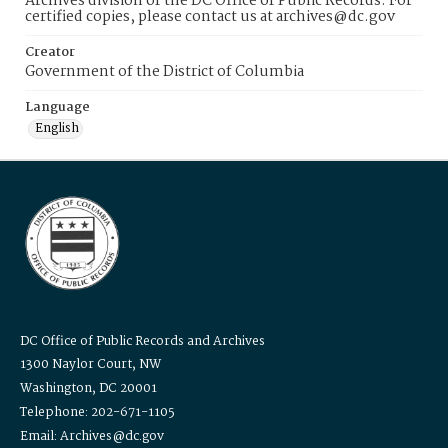
Archives division of the DC Office of Public Records. For
certified copies, please contact us at archives@dc.gov
Creator
Government of the District of Columbia
Language
English
DC Office of Public Records and Archives
1300 Naylor Court, NW
Washington, DC 20001
Telephone: 202-671-1105
Email: Archives@dc.gov