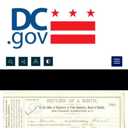
Search...
Advanced search