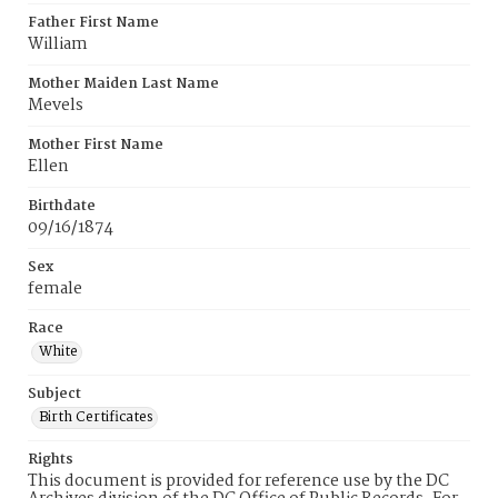
Father First Name
William
Mother Maiden Last Name
Mevels
Mother First Name
Ellen
Birthdate
09/16/1874
Sex
female
Race
White
Subject
Birth Certificates
Rights
This document is provided for reference use by the DC