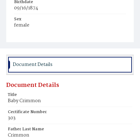
Birthdate
09/16/1874
Sex
female
Race
White
Document Details
Document Details
Title
Baby Crimmon
Certificate Number
303
Father Last Name
Crimmon