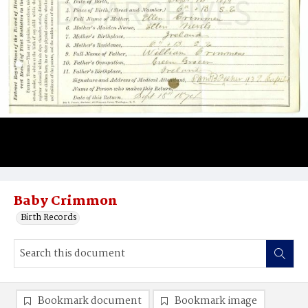
Baby Crimmon
Birth Records
Bookmark document
Bookmark image