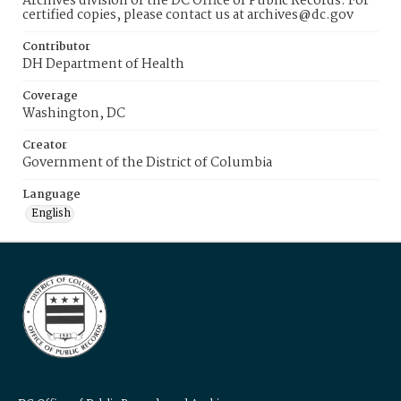
Archives division of the DC Office of Public Records. For
certified copies, please contact us at archives@dc.gov
Contributor
DH Department of Health
Coverage
Washington, DC
Creator
Government of the District of Columbia
Language
English