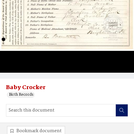
Baby Crocker
Birth Records
Bookmark document