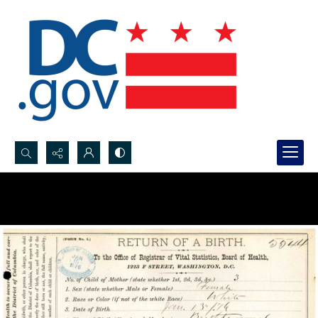
Search...
Advanced search