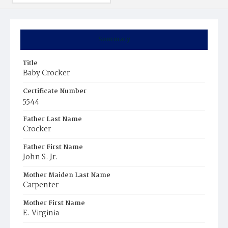
Summary
Title
Baby Crocker
Certificate Number
5544
Father Last Name
Crocker
Father First Name
John S. Jr.
Mother Maiden Last Name
Carpenter
Mother First Name
E. Virginia