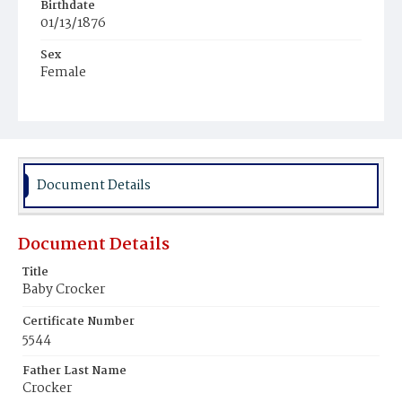
Birthdate
01/13/1876
Sex
Female
Race
White
Document Details
Document Details
Title
Baby Crocker
Certificate Number
5544
Father Last Name
Crocker