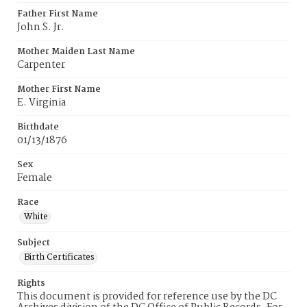
Father First Name
John S. Jr.
Mother Maiden Last Name
Carpenter
Mother First Name
E. Virginia
Birthdate
01/13/1876
Sex
Female
Race
White
Subject
Birth Certificates
Rights
This document is provided for reference use by the DC