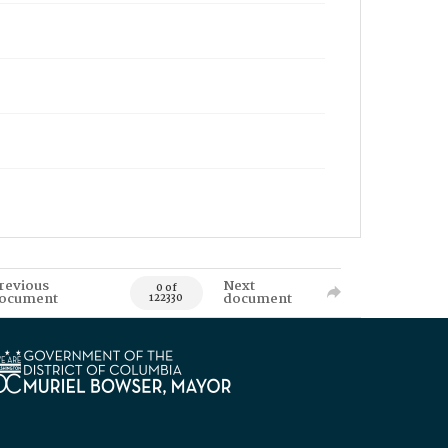
revious
Next
0 of
ocument
document
122330