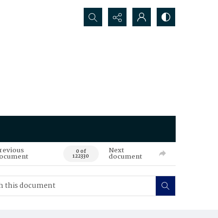
Search...
revious
Next
0 of
ocument
document
122330