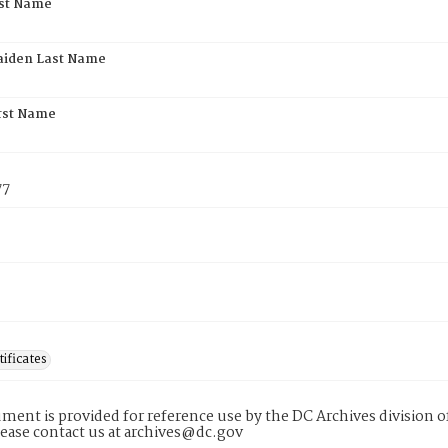
rst Name
aiden Last Name
rst Name
77
tificates
ment is provided for reference use by the DC Archives division of
lease contact us at archives@dc.gov