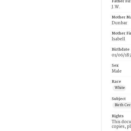
Father Fi
J.W.
Mother M
Dunbar
Mother Fi
Isabell
Birthdate
01/06/18
Sex
Male
Race
White
Subject
Birth Cer
Rights
This docu
copies, p