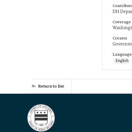
Contribut
DH Depar
Coverage
Washingt
Creator
Governme
Language
English
Return to list