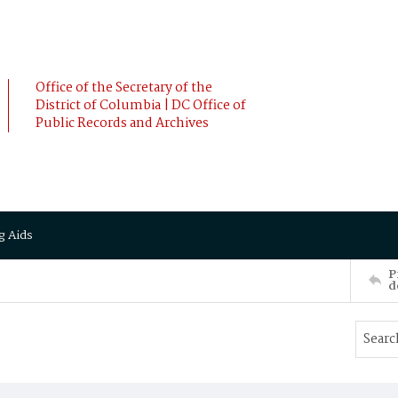
Office of the Secretary of the
District of Columbia | DC Office of
Public Records and Archives
g Aids
P
d