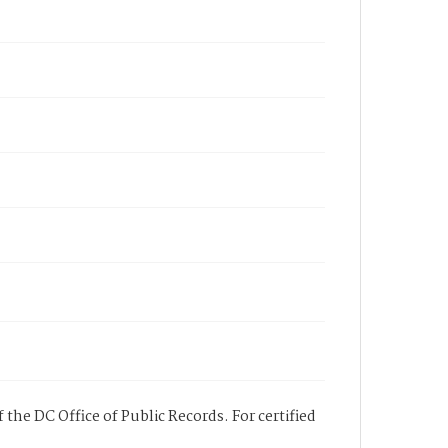
 the DC Office of Public Records. For certified