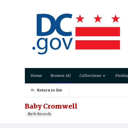
Home
Browse All
Collections
Findin
Return to list
Baby Cromwell
Birth Records