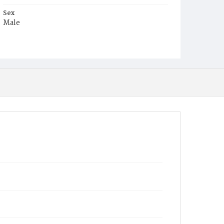
Sex
Male
Race
White