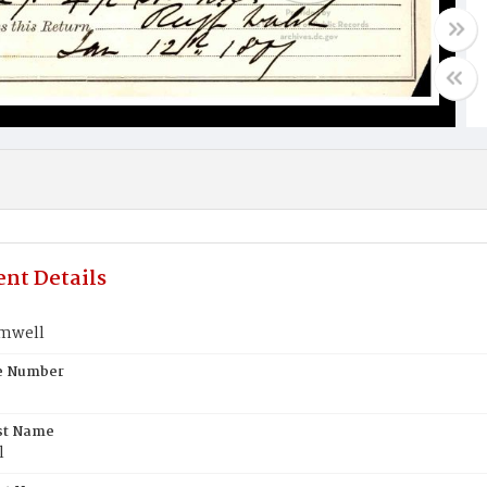
nt Details
mwell
te Number
st Name
l