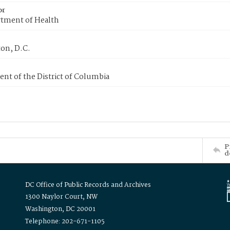
or
tment of Health
on, D.C.
nt of the District of Columbia
P
d
DC Office of Public Records and Archives
1300 Naylor Court, NW
Washington, DC 20001
Telephone: 202-671-1105