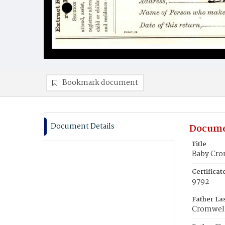
Bookmark document
Document Details
Docume
Title
Baby Cro
Certifica
9792
Father La
Cromwel