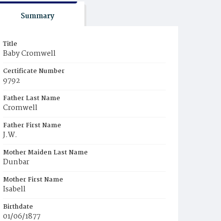
Summary
Title
Baby Cromwell
Certificate Number
9792
Father Last Name
Cromwell
Father First Name
J.W.
Mother Maiden Last Name
Dunbar
Mother First Name
Isabell
Birthdate
01/06/1877