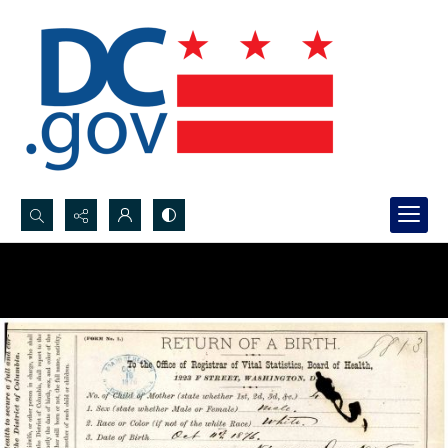
Search...
Advanced search