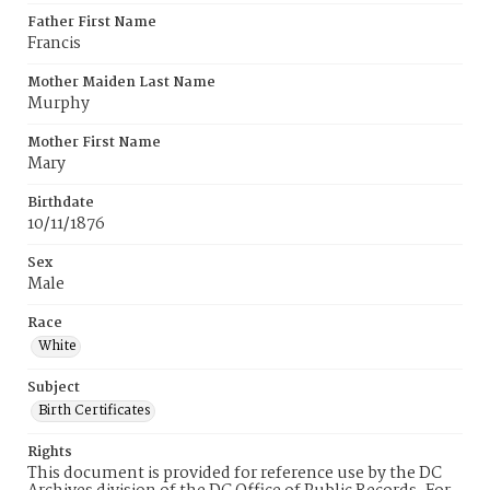
Father First Name
Francis
Mother Maiden Last Name
Murphy
Mother First Name
Mary
Birthdate
10/11/1876
Sex
Male
Race
White
Subject
Birth Certificates
Rights
This document is provided for reference use by the DC