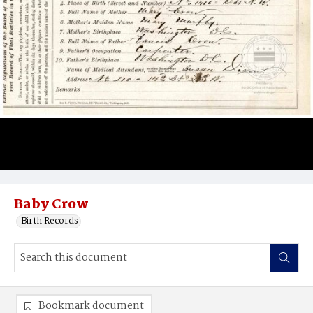
Baby Crow
Birth Records
Bookmark document