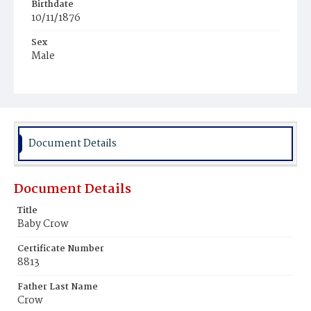
Birthdate
10/11/1876
Sex
Male
Race
White
Document Details
Document Details
Title
Baby Crow
Certificate Number
8813
Father Last Name
Crow