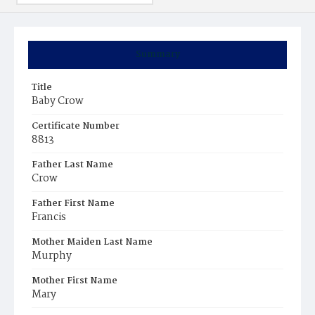
Summary
Title
Baby Crow
Certificate Number
8813
Father Last Name
Crow
Father First Name
Francis
Mother Maiden Last Name
Murphy
Mother First Name
Mary