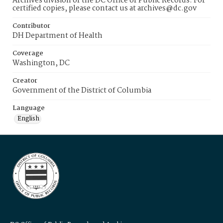
Archives division of the DC Office of Public Records. For
certified copies, please contact us at archives@dc.gov
Contributor
DH Department of Health
Coverage
Washington, DC
Creator
Government of the District of Columbia
Language
English