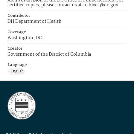
Archives division of the DC Office of Public Records. For
certified copies, please contact us at archives@dc.gov
Contributor
DH Department of Health
Coverage
Washington, DC
Creator
Government of the District of Columbia
Language
English