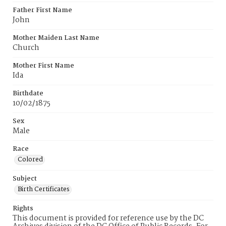
Father First Name
John
Mother Maiden Last Name
Church
Mother First Name
Ida
Birthdate
10/02/1875
Sex
Male
Race
Colored
Subject
Birth Certificates
Rights
This document is provided for reference use by the DC