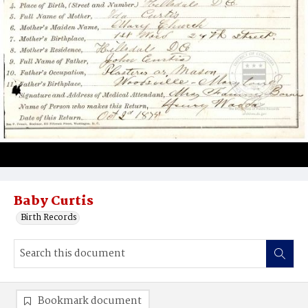
Baby Curtis
Birth Records
Bookmark document