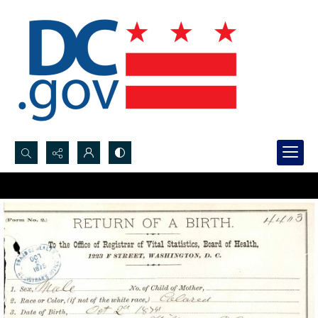
Search...
Advanced search