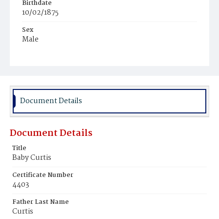
Birthdate
10/02/1875
Sex
Male
Race
Colored
Document Details
Document Details
Title
Baby Curtis
Certificate Number
4403
Father Last Name
Curtis