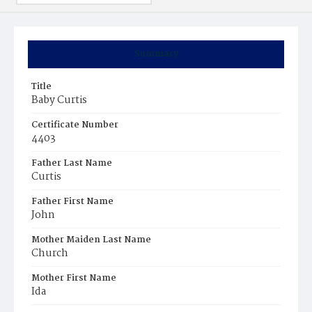
Summary
Title
Baby Curtis
Certificate Number
4403
Father Last Name
Curtis
Father First Name
John
Mother Maiden Last Name
Church
Mother First Name
Ida