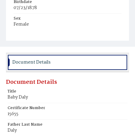
Birthdate
07/23/1878
Sex
Female
Race
White
Document Details
Document Details
Title
Baby Daly
Certificate Number
15655
Father Last Name
Daly