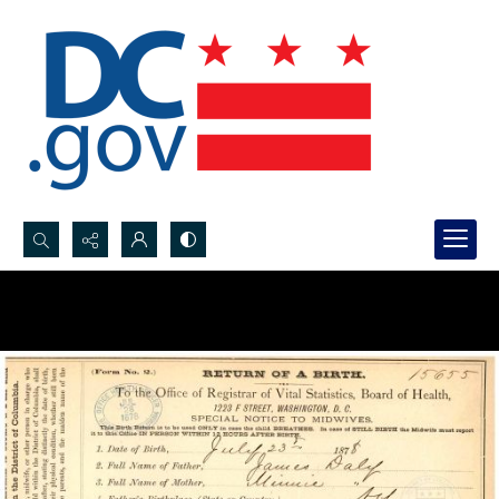
Search...
Advanced search