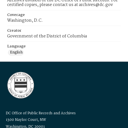
Archives division of the DC Office of Public Records. For
certified copies, please contact us at archives@dc.gov
Coverage
Washington, D.C.
Creator
Government of the District of Columbia
Language
English
DC Office of Public Records and Archives
1300 Naylor Court, NW
Washington, DC 20001