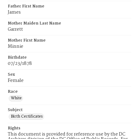
Father First Name
James
Mother Maiden Last Name
Garrett
Mother First Name
Minnie
Birthdate
07/23/1878
Sex
Female
Race
White
Subject
Birth Certificates
Rights
This document is provided for reference use by the DC