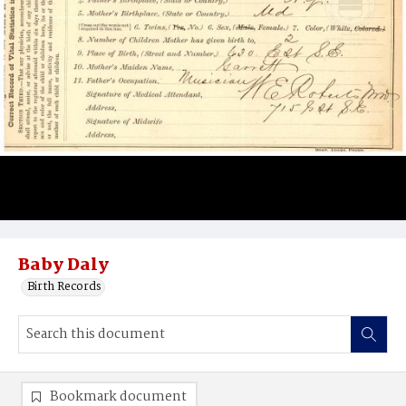
Baby Daly
Birth Records
Bookmark document