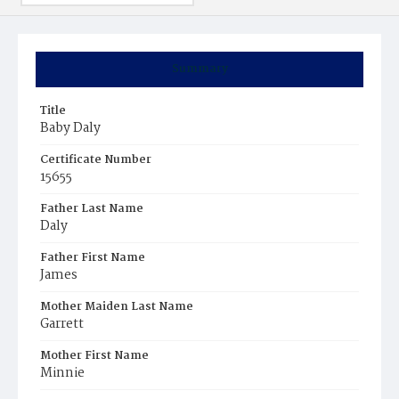
Summary
Title
Baby Daly
Certificate Number
15655
Father Last Name
Daly
Father First Name
James
Mother Maiden Last Name
Garrett
Mother First Name
Minnie