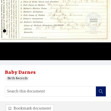
Baby Darnes
Birth Records
Bookmark document