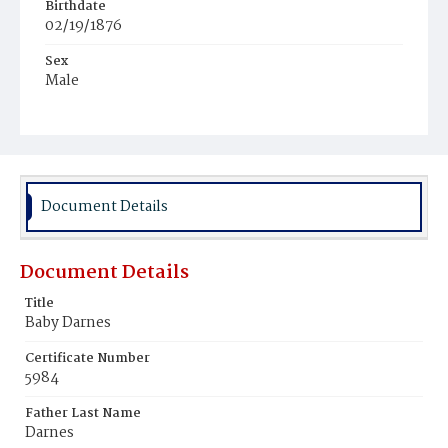
Birthdate
02/19/1876
Sex
Male
Race
White
Document Details
Document Details
Title
Baby Darnes
Certificate Number
5984
Father Last Name
Darnes