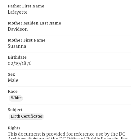
Father First Name
Lafayette
Mother Maiden Last Name
Davidson
Mother First Name
Susanna
Birthdate
02/19/1876
Sex
Male
Race
White
Subject
Birth Certificates
Rights
This document is provided for reference use by the DC