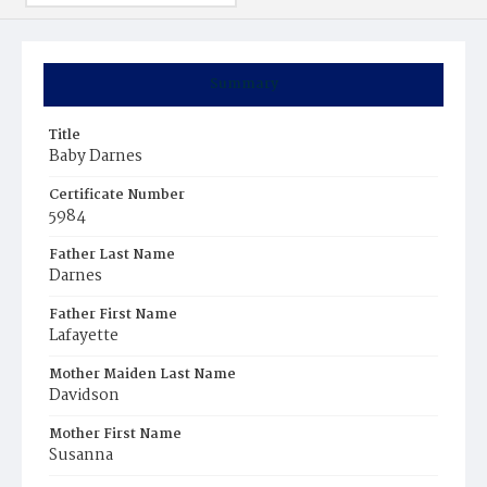
Summary
Title
Baby Darnes
Certificate Number
5984
Father Last Name
Darnes
Father First Name
Lafayette
Mother Maiden Last Name
Davidson
Mother First Name
Susanna