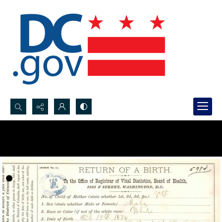
Search...
Advanced search