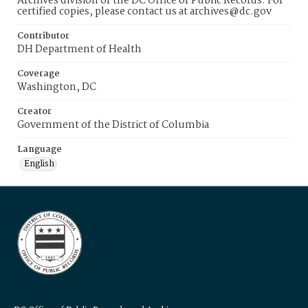
Archives division of the DC Office of Public Records. For
certified copies, please contact us at archives@dc.gov
Contributor
DH Department of Health
Coverage
Washington, DC
Creator
Government of the District of Columbia
Language
English