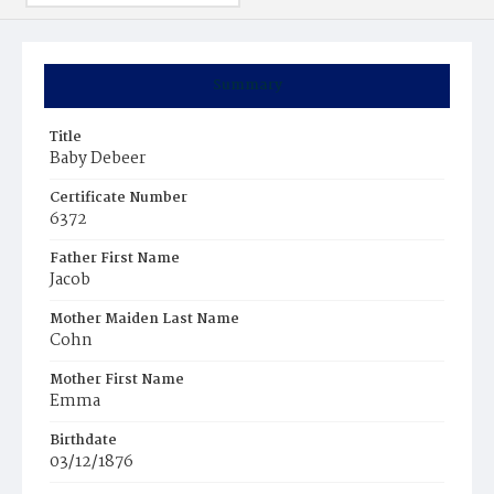
Summary
Title
Baby Debeer
Certificate Number
6372
Father First Name
Jacob
Mother Maiden Last Name
Cohn
Mother First Name
Emma
Birthdate
03/12/1876