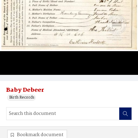
Baby Debeer
Birth Records
Bookmark document