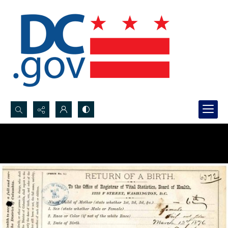
Search...
Advanced search