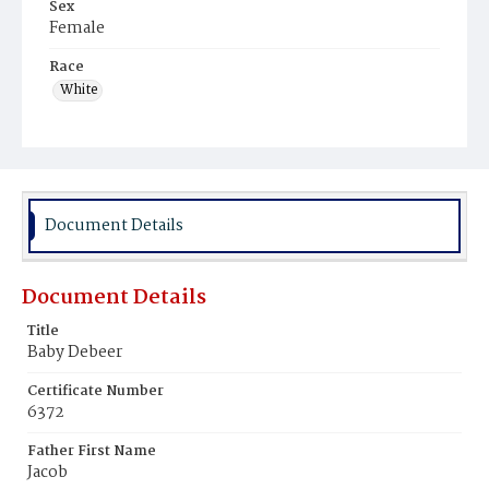
Sex
Female
Race
White
Document Details
Document Details
Title
Baby Debeer
Certificate Number
6372
Father First Name
Jacob