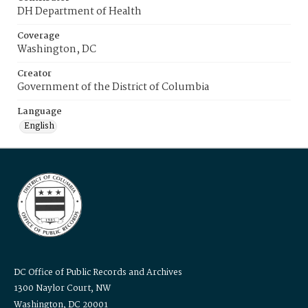
DH Department of Health
Coverage
Washington, DC
Creator
Government of the District of Columbia
Language
English
DC Office of Public Records and Archives
1300 Naylor Court, NW
Washington, DC 20001