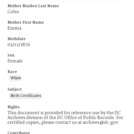
Mother Maiden Last Name
Cohn
Mother First Name
Emma
Birthdate
03/12/1876
Sex
Female
Race
White
Subject
Birth Certificates
Rights
This document is provided for reference use by the DC
Archives division of the DC Office of Public Records. For
certified copies, please contact us at archives@dc.gov
Contributor