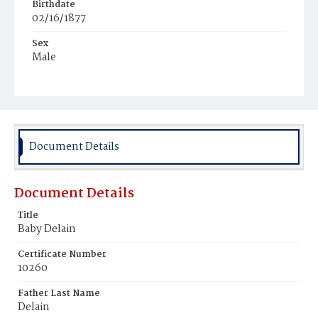
Birthdate
02/16/1877
Sex
Male
Race
Colored
Document Details
Document Details
Title
Baby Delain
Certificate Number
10260
Father Last Name
Delain