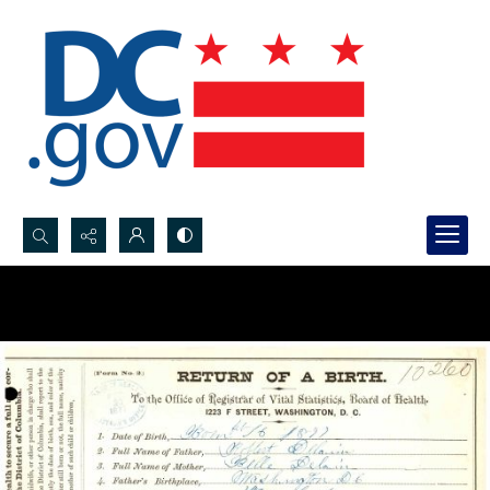
Search...
Advanced search