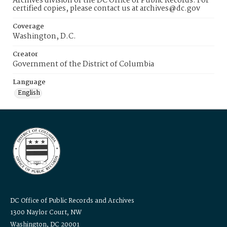
Archives division of the DC Office of Public Records. For
certified copies, please contact us at archives@dc.gov
Coverage
Washington, D.C.
Creator
Government of the District of Columbia
Language
English
DC Office of Public Records and Archives
1300 Naylor Court, NW
Washington, DC 20001