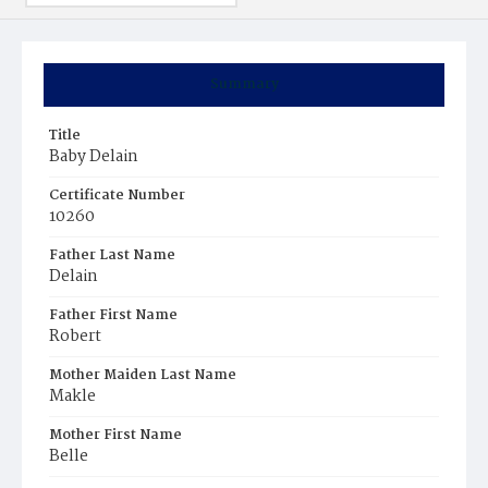
Summary
Title
Baby Delain
Certificate Number
10260
Father Last Name
Delain
Father First Name
Robert
Mother Maiden Last Name
Makle
Mother First Name
Belle