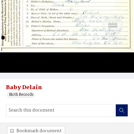
Baby Delain
Birth Records
Bookmark document