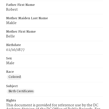
Father First Name
Robert
Mother Maiden Last Name
Makle
Mother First Name
Belle
Birthdate
02/16/1877
Sex
Male
Race
Colored
Subject
Birth Certificates
Rights
This document is provided for reference use by the DC