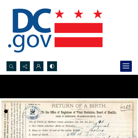
Search...
Advanced search