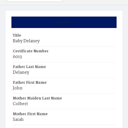
Summary
Title
Baby Delaney
Certificate Number
6013
Father Last Name
Delaney
Father First Name
John
Mother Maiden Last Name
Colbert
Mother First Name
Sarah