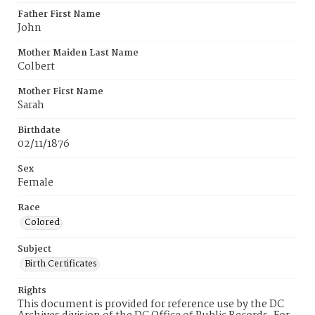
Father First Name
John
Mother Maiden Last Name
Colbert
Mother First Name
Sarah
Birthdate
02/11/1876
Sex
Female
Race
Colored
Subject
Birth Certificates
Rights
This document is provided for reference use by the DC