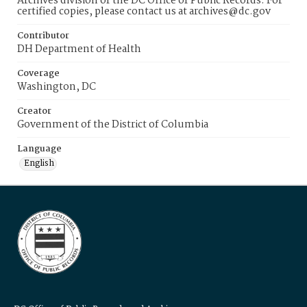
Archives division of the DC Office of Public Records. For
certified copies, please contact us at archives@dc.gov
Contributor
DH Department of Health
Coverage
Washington, DC
Creator
Government of the District of Columbia
Language
English