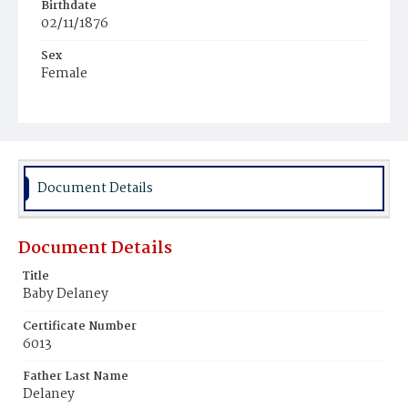
Birthdate
02/11/1876
Sex
Female
Race
Colored
Document Details
Document Details
Title
Baby Delaney
Certificate Number
6013
Father Last Name
Delaney