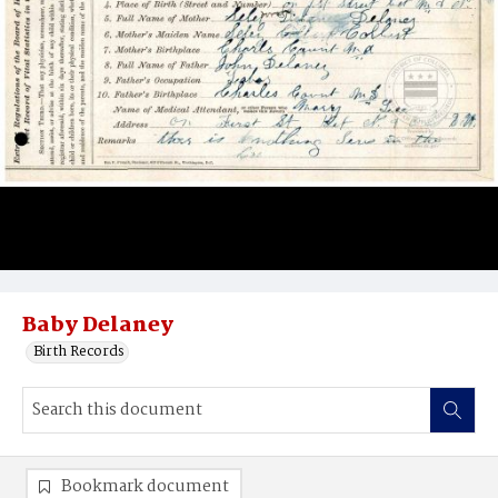
Baby Delaney
Birth Records
Bookmark document