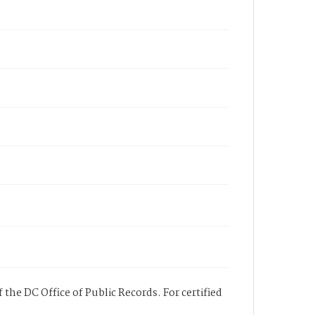
 the DC Office of Public Records. For certified