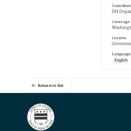
Contribut
DH Depar
Coverage
Washingt
Creator
Governme
Language
English
Return to list