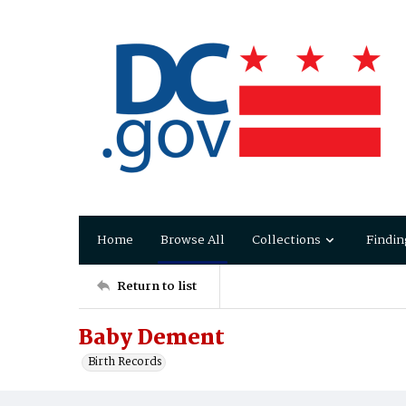
Home
Browse All
Collections
Findin
Return to list
Baby Dement
Birth Records