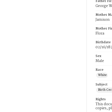
Father Fi
George W
Mother M
Jamison
Mother Fi
Flora
Birthdate
02/16/18
Sex
Male
Race
White
Subject
Birth Cer
Rights
This docu
copies, p