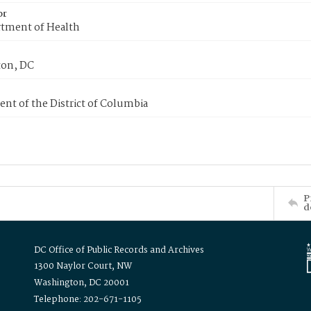
or
tment of Health
on, DC
nt of the District of Columbia
P
d
DC Office of Public Records and Archives
1300 Naylor Court, NW
Washington, DC 20001
Telephone: 202-671-1105