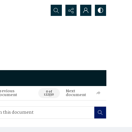
Search...
revious
Next
0 of
ocument
document
122330