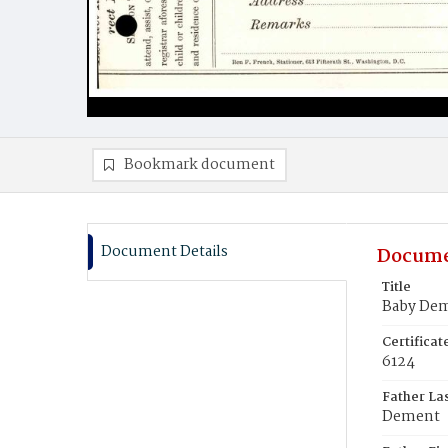
Bookmark document
Document Details
Docume
Title
Baby De
Certifica
6124
Father La
Dement