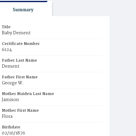
Summary
Title
Baby Dement
Certificate Number
6124
Father Last Name
Dement
Father First Name
George W.
Mother Maiden Last Name
Jamison
Mother First Name
Flora
Birthdate
02/16/1876