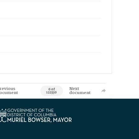
revious
Next
0 of
ocument
document
122330