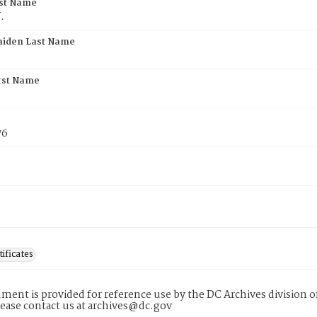
rst Name
.
aiden Last Name
rst Name
76
tificates
ment is provided for reference use by the DC Archives division of
lease contact us at archives@dc.gov