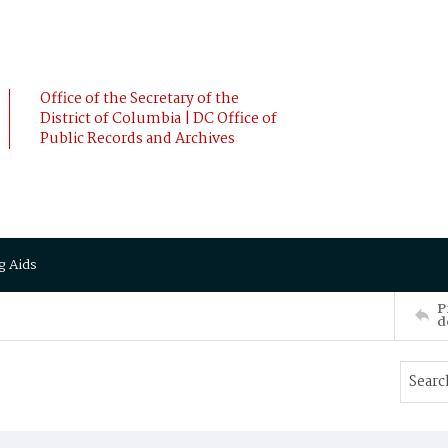
Office of the Secretary of the
District of Columbia | DC Office of
Public Records and Archives
g Aids
P
d