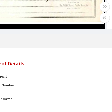
nt Details
ment
te Number
st Name