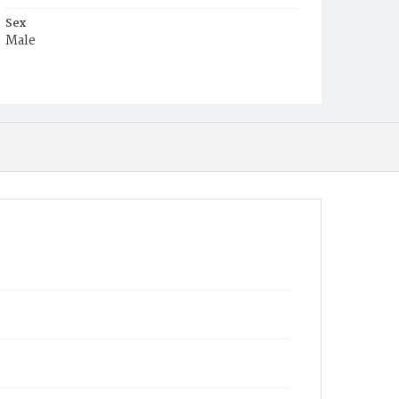
Sex
Male
Race
White