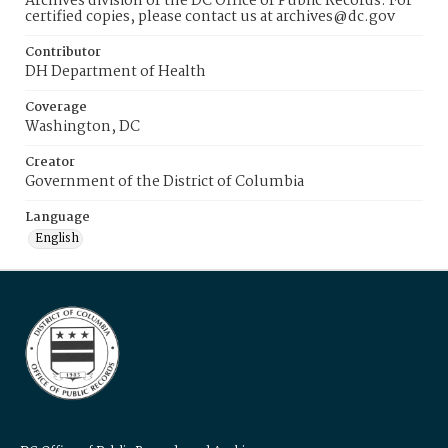
Archives division of the DC Office of Public Records. For
certified copies, please contact us at archives@dc.gov
Contributor
DH Department of Health
Coverage
Washington, DC
Creator
Government of the District of Columbia
Language
English