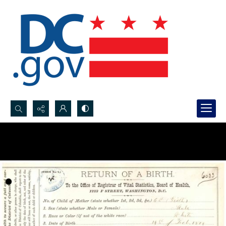
Search...
Advanced search