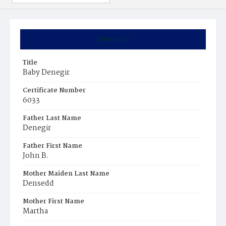
Summary
Title
Baby Denegir
Certificate Number
6033
Father Last Name
Denegir
Father First Name
John B.
Mother Maiden Last Name
Densedd
Mother First Name
Martha