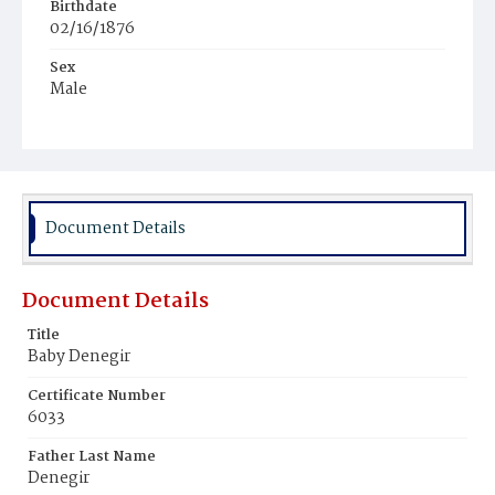
Birthdate
02/16/1876
Sex
Male
Race
White
Document Details
Document Details
Title
Baby Denegir
Certificate Number
6033
Father Last Name
Denegir