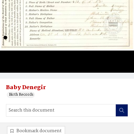
Baby Denegir
Birth Records
Bookmark document