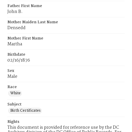
Father First Name
John B.
Mother Maiden Last Name
Densedd
Mother First Name
Martha
Birthdate
02/16/1876
Sex
Male
Race
White
Subject
Birth Certificates
Rights
This document is provided for reference use by the DC