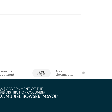
revious
Next
0 of
ocument
document
122330