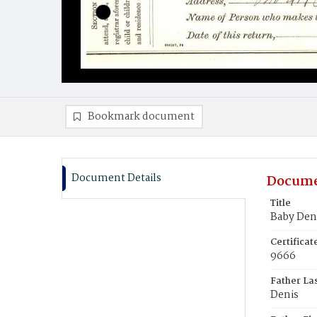
Bookmark document
Document Details
Docume
Title
Baby Den
Certifica
9666
Father La
Denis