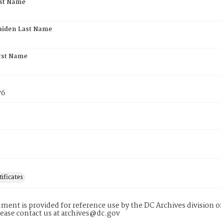
rst Name
aiden Last Name
rst Name
76
tificates
ment is provided for reference use by the DC Archives division of
lease contact us at archives@dc.gov