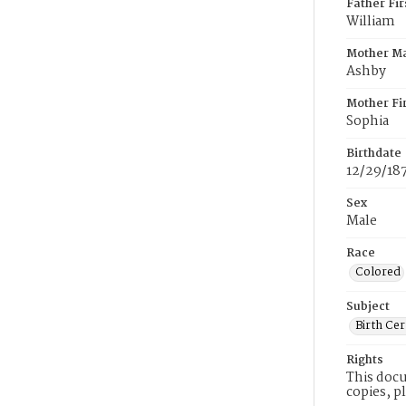
Father Fi
William
Mother M
Ashby
Mother Fi
Sophia
Birthdate
12/29/18
Sex
Male
Race
Colored
Subject
Birth Cer
Rights
This docu
copies, p