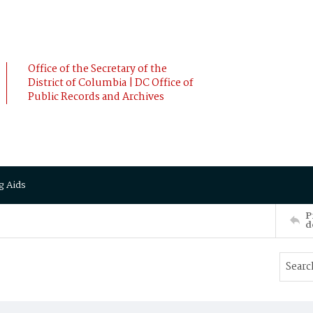
Office of the Secretary of the
District of Columbia | DC Office of
Public Records and Archives
g Aids
P
d