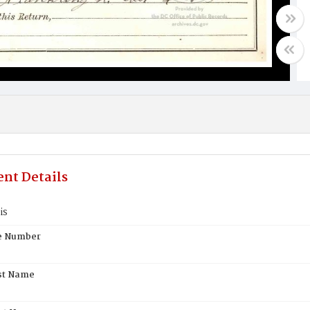
nt Details
is
te Number
st Name