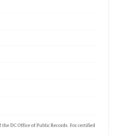
 the DC Office of Public Records. For certified