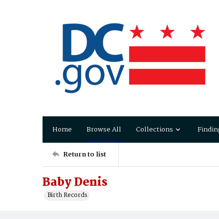
Home
Browse All
Collections
Findin
Return to list
Baby Denis
Birth Records