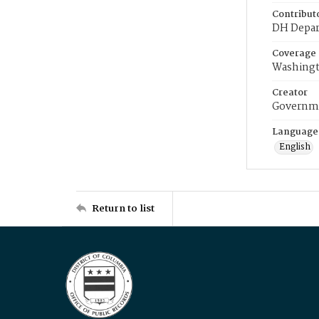
Contribut
DH Depar
Coverage
Washingt
Creator
Governme
Language
English
Return to list