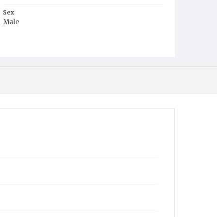
Sex
Male
Race
Colored