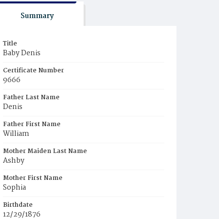
Summary
Title
Baby Denis
Certificate Number
9666
Father Last Name
Denis
Father First Name
William
Mother Maiden Last Name
Ashby
Mother First Name
Sophia
Birthdate
12/29/1876