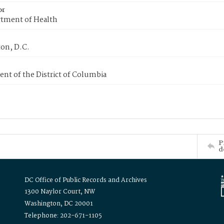
or
tment of Health
on, D.C.
nt of the District of Columbia
P
d
DC Office of Public Records and Archives
1300 Naylor Court, NW
Washington, DC 20001
Telephone: 202-671-1105