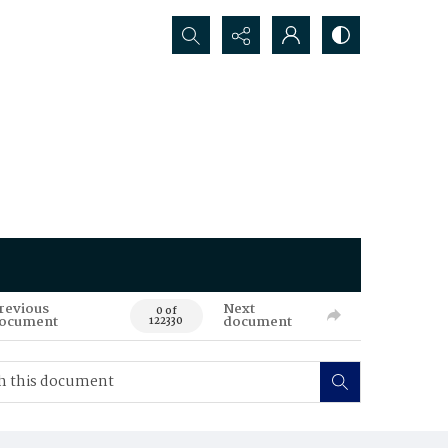
Search...
revious
Next
0 of
ocument
document
122330