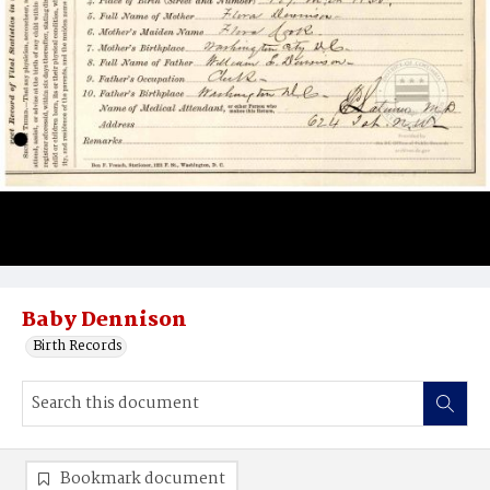
Baby Dennison
Birth Records
Bookmark document