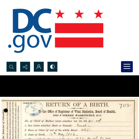
Search...
Advanced search