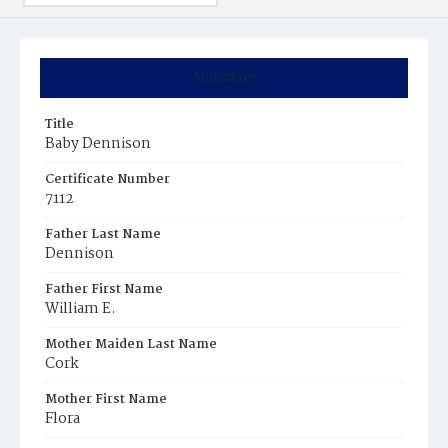
Summary
Title
Baby Dennison
Certificate Number
7112
Father Last Name
Dennison
Father First Name
William E.
Mother Maiden Last Name
Cork
Mother First Name
Flora