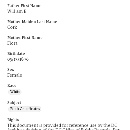
Father First Name
William E.
Mother Maiden Last Name
Cork
Mother First Name
Flora
Birthdate
05/13/1876
Sex
Female
Race
White
Subject
Birth Certificates
Rights
This document is provided for reference use by the DC