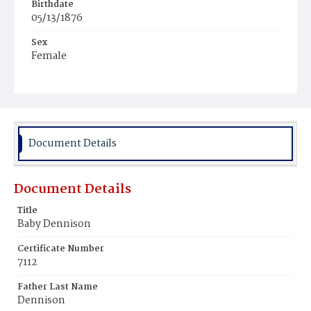
Birthdate
05/13/1876
Sex
Female
Race
White
Document Details
Document Details
Title
Baby Dennison
Certificate Number
7112
Father Last Name
Dennison