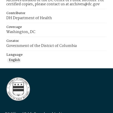
Archives division of the DC Office of Public Records. For
certified copies, please contact us at archives@dc.gov
Contributor
DH Department of Health
Coverage
Washington, DC
Creator
Government of the District of Columbia
Language
English