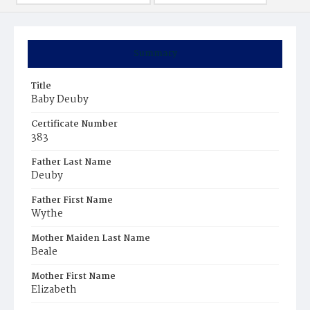
Summary
Title
Baby Deuby
Certificate Number
383
Father Last Name
Deuby
Father First Name
Wythe
Mother Maiden Last Name
Beale
Mother First Name
Elizabeth