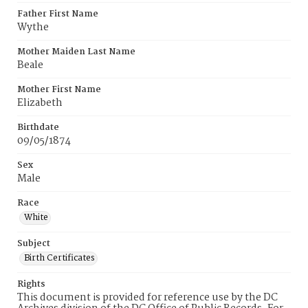
Father First Name
Wythe
Mother Maiden Last Name
Beale
Mother First Name
Elizabeth
Birthdate
09/05/1874
Sex
Male
Race
White
Subject
Birth Certificates
Rights
This document is provided for reference use by the DC