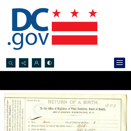
Search...
Advanced search