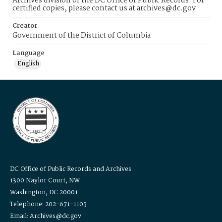
Archives division of the DC Office of Public Records. For
certified copies, please contact us at archives@dc.gov
Creator
Government of the District of Columbia
Language
English
DC Office of Public Records and Archives
1300 Naylor Court, NW
Washington, DC 20001
Telephone: 202-671-1105
Email: Archives@dc.gov