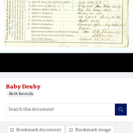
Baby Deuby
Birth Records
Bookmark document
Bookmark image