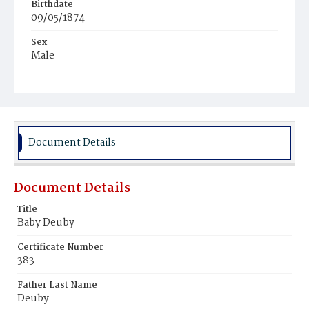
Birthdate
09/05/1874
Sex
Male
Race
White
Document Details
Document Details
Title
Baby Deuby
Certificate Number
383
Father Last Name
Deuby