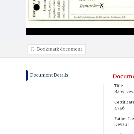
Bookmark document
Document Details
Docume
Title
Baby Dev
Certifica
4746
Father La
Devaul