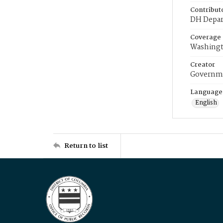
Contribut
DH Depar
Coverage
Washingt
Creator
Governme
Language
English
Return to list