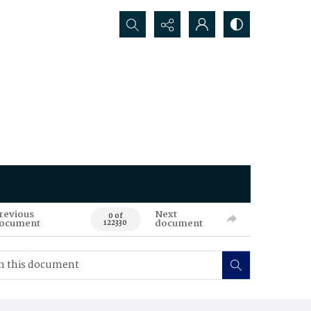
Search...
revious
Next
0 of
ocument
document
122330