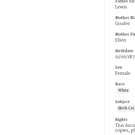
Father Fi
Lewis
Mother M
Gruder
Mother Fi
Ellen
Birthdate
11/06/18
Sex
Female
Race
White
Subject
Birth Cer
Rights
This docu
copies, p