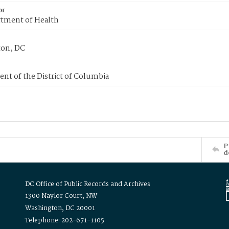
or
tment of Health
on, DC
nt of the District of Columbia
P
d
DC Office of Public Records and Archives
1300 Naylor Court, NW
Washington, DC 20001
Telephone: 202-671-1105