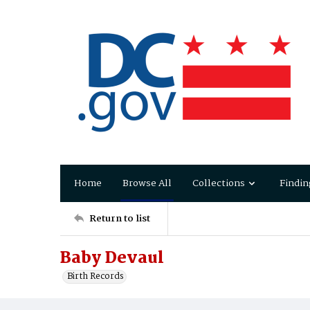
Home
Browse All
Collections
Findin
Return to list
Baby Devaul
Birth Records