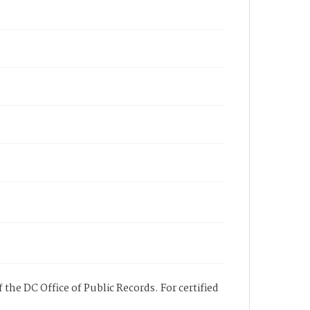
 the DC Office of Public Records. For certified