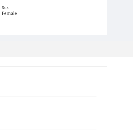
Sex
Female
Race
White