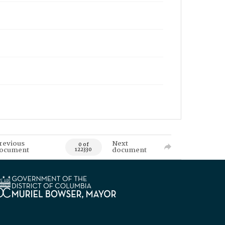
revious
Next
0 of
ocument
document
122330