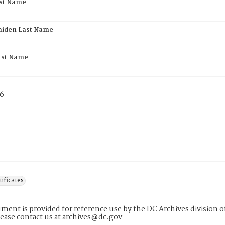
rst Name
aiden Last Name
rst Name
76
tificates
ment is provided for reference use by the DC Archives division of
lease contact us at archives@dc.gov