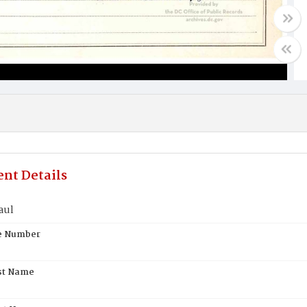
nt Details
aul
te Number
st Name