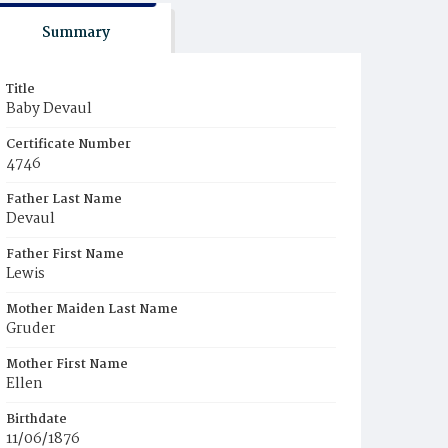
Summary
Title
Baby Devaul
Certificate Number
4746
Father Last Name
Devaul
Father First Name
Lewis
Mother Maiden Last Name
Gruder
Mother First Name
Ellen
Birthdate
11/06/1876