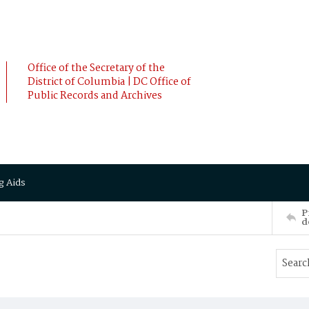
Office of the Secretary of the
District of Columbia | DC Office of
Public Records and Archives
g Aids
P
d