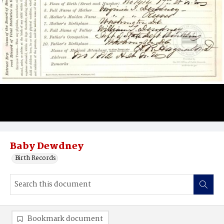
Baby Dewdney
Birth Records
Bookmark document