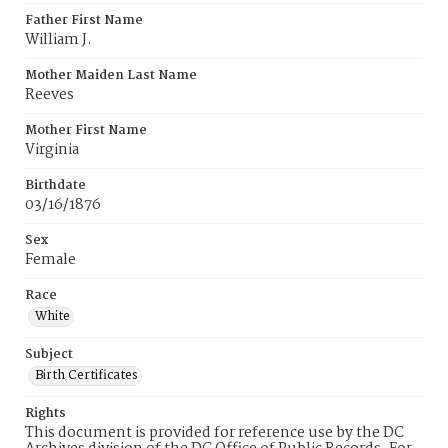
Father First Name
William J.
Mother Maiden Last Name
Reeves
Mother First Name
Virginia
Birthdate
03/16/1876
Sex
Female
Race
White
Subject
Birth Certificates
Rights
This document is provided for reference use by the DC