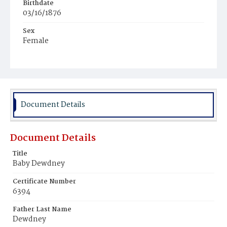
Birthdate
03/16/1876
Sex
Female
Race
White
Document Details
Document Details
Title
Baby Dewdney
Certificate Number
6394
Father Last Name
Dewdney