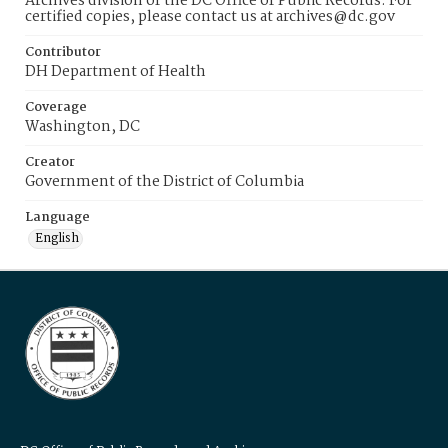
Archives division of the DC Office of Public Records. For
certified copies, please contact us at archives@dc.gov
Contributor
DH Department of Health
Coverage
Washington, DC
Creator
Government of the District of Columbia
Language
English