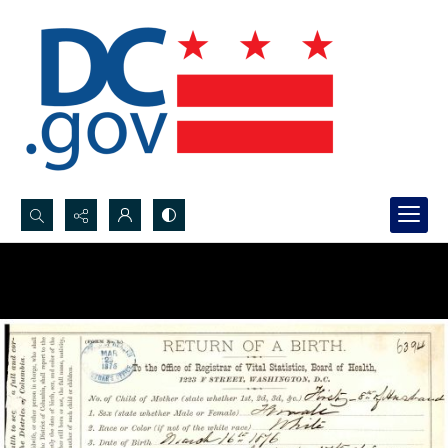
Search...
Advanced search