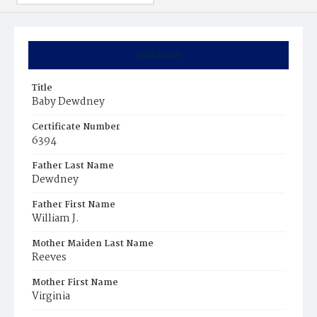
Summary
Title
Baby Dewdney
Certificate Number
6394
Father Last Name
Dewdney
Father First Name
William J.
Mother Maiden Last Name
Reeves
Mother First Name
Virginia