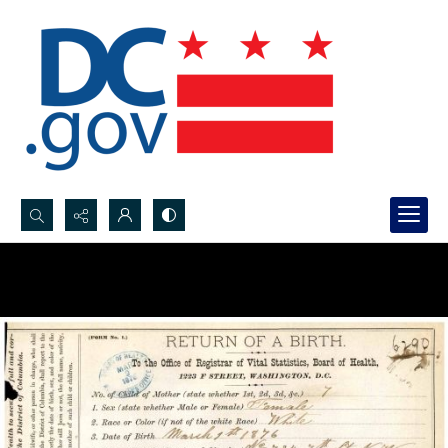
Search...
Advanced search