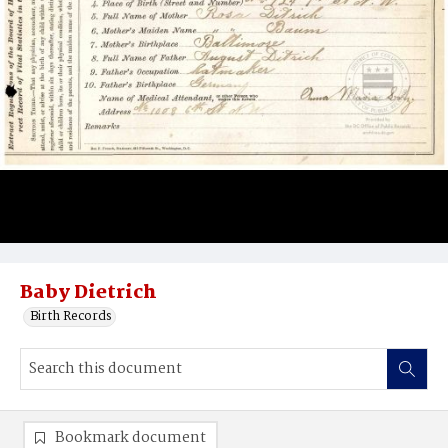
Baby Dietrich
Birth Records
Bookmark document