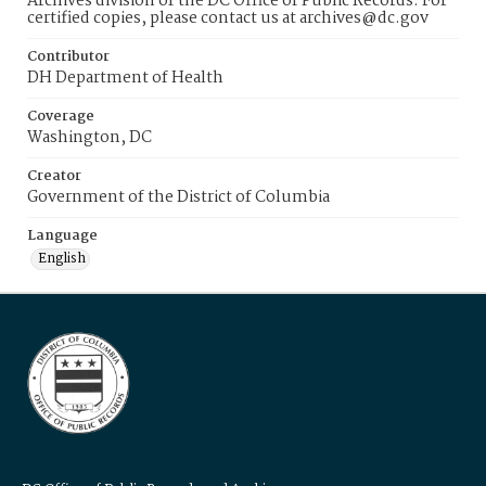
Archives division of the DC Office of Public Records. For
certified copies, please contact us at archives@dc.gov
Contributor
DH Department of Health
Coverage
Washington, DC
Creator
Government of the District of Columbia
Language
English