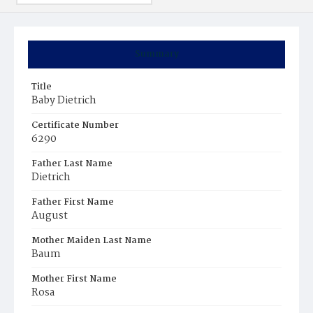
Summary
Title
Baby Dietrich
Certificate Number
6290
Father Last Name
Dietrich
Father First Name
August
Mother Maiden Last Name
Baum
Mother First Name
Rosa