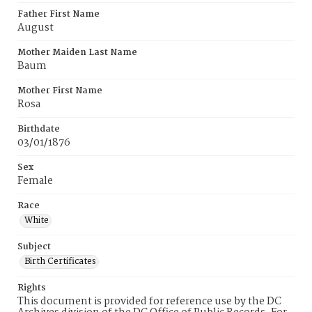
Father First Name
August
Mother Maiden Last Name
Baum
Mother First Name
Rosa
Birthdate
03/01/1876
Sex
Female
Race
White
Subject
Birth Certificates
Rights
This document is provided for reference use by the DC