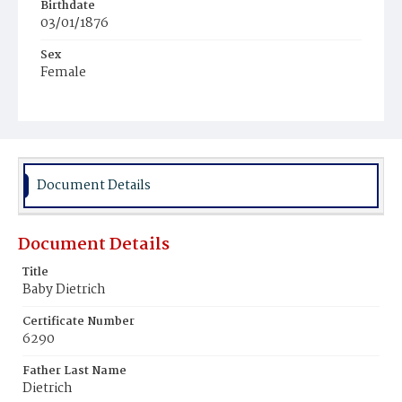
Birthdate
03/01/1876
Sex
Female
Race
White
Document Details
Document Details
Title
Baby Dietrich
Certificate Number
6290
Father Last Name
Dietrich