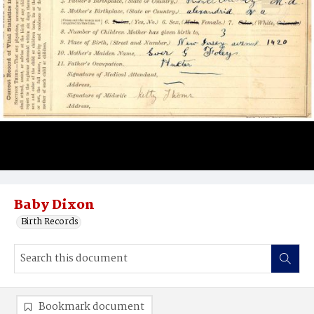
Baby Dixon
Birth Records
Bookmark document