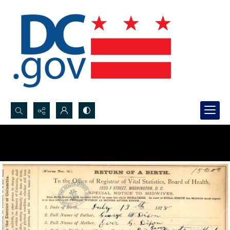
Search...
Advanced search