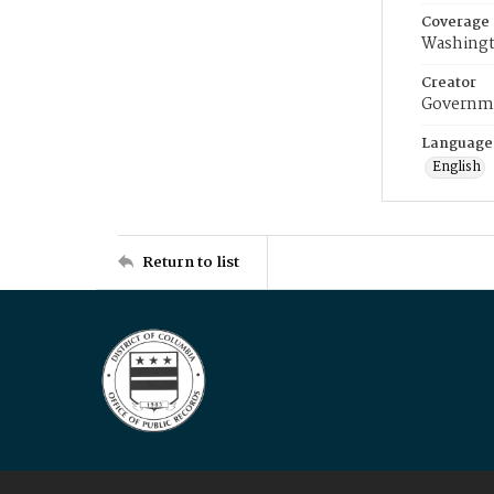
Coverage
Washingt
Creator
Governme
Language
English
Return to list