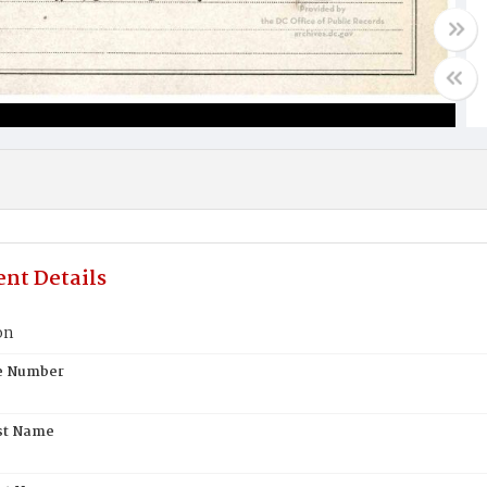
nt Details
on
te Number
st Name