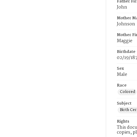
Father Fi
John
Mother M
Johnson
Mother Fi
Maggie
Birthdate
02/19/18
Sex
Male
Race
Colored
Subject
Birth Cer
Rights
This docu
copies, p