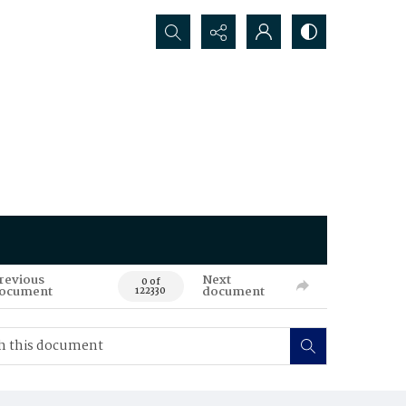
Search...
revious
Next
0 of
ocument
document
122330