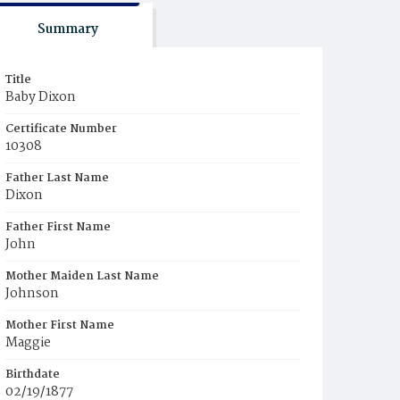
Summary
Title
Baby Dixon
Certificate Number
10308
Father Last Name
Dixon
Father First Name
John
Mother Maiden Last Name
Johnson
Mother First Name
Maggie
Birthdate
02/19/1877