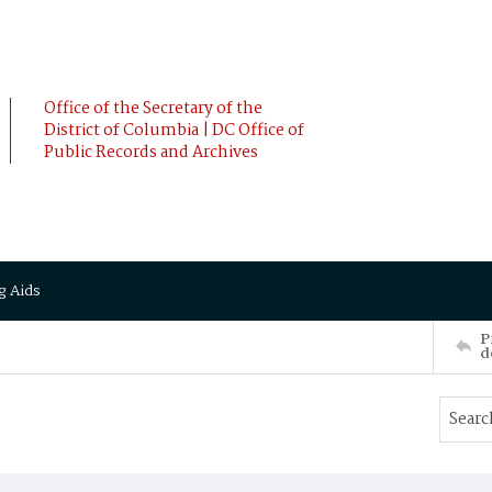
Office of the Secretary of the
District of Columbia | DC Office of
Public Records and Archives
g Aids
P
d