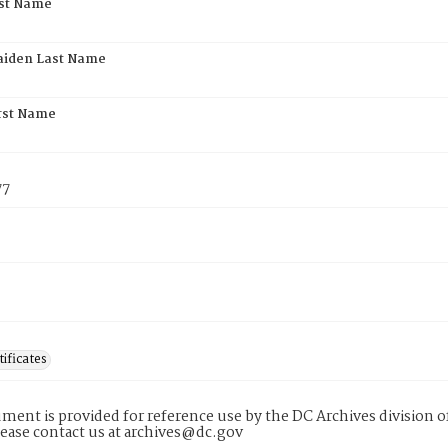
rst Name
aiden Last Name
rst Name
77
tificates
ment is provided for reference use by the DC Archives division of
lease contact us at archives@dc.gov