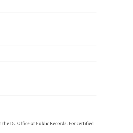
 the DC Office of Public Records. For certified