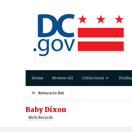
Home
Browse All
Collections
Findin
Return to list
Baby Dixon
Birth Records