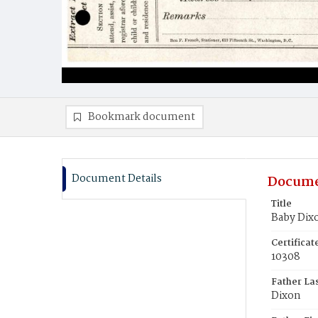
Bookmark document
Document Details
Docume
Title
Baby Dix
Certifica
10308
Father La
Dixon