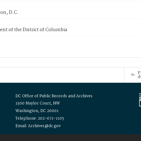
on, D.C.
nt of the District of Columbia
P
d
DC Office of Public Records and Archives
1300 Naylor Court, NW
Washington, DC 20001
Telephone: 202-671-1105
Email: Archives@dc.gov