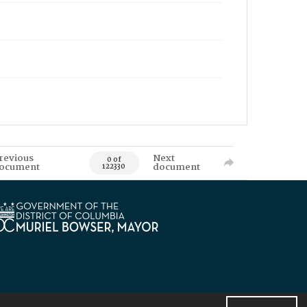
revious
Next
0 of
ocument
document
122330