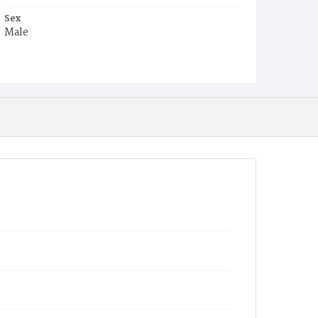
Sex
Male
Race
Colored