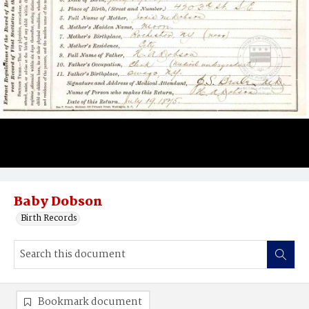
Baby Dobson
Birth Records
Bookmark document