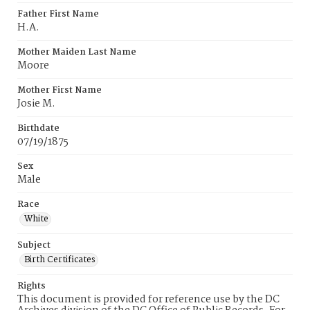
Father First Name
H.A.
Mother Maiden Last Name
Moore
Mother First Name
Josie M.
Birthdate
07/19/1875
Sex
Male
Race
White
Subject
Birth Certificates
Rights
This document is provided for reference use by the DC