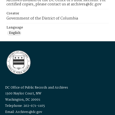
Archives division of the DC Office of Public Records. For
certified copies, please contact us at archives@dc.gov
Creator
Government of the District of Columbia
Language
English
DC Office of Public Records and Archives
1300 Naylor Court, NW
Washington, DC 20001
Telephone: 202-671-1105
Email: Archives@dc.gov