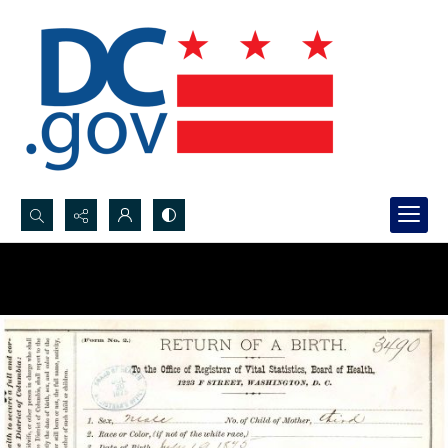
Search...
Advanced search