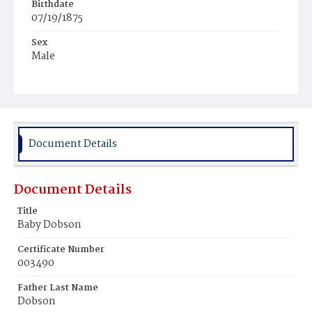
Birthdate
07/19/1875
Sex
Male
Race
White
Document Details
Document Details
Title
Baby Dobson
Certificate Number
003490
Father Last Name
Dobson