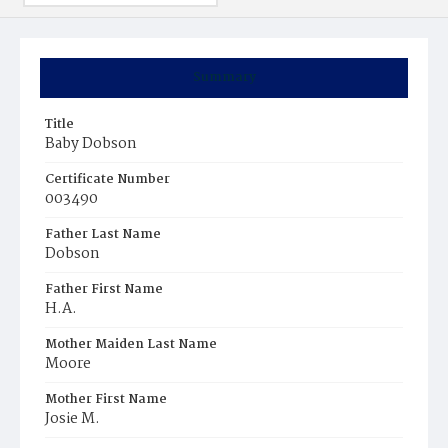
Summary
Title
Baby Dobson
Certificate Number
003490
Father Last Name
Dobson
Father First Name
H.A.
Mother Maiden Last Name
Moore
Mother First Name
Josie M.