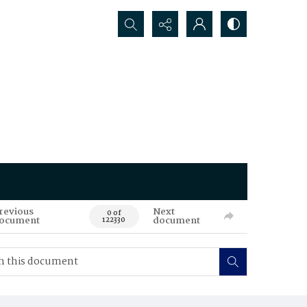
Search...
revious
Next
0 of
ocument
document
122330