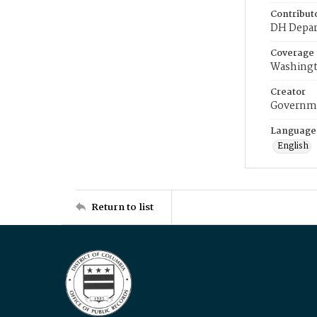
Contribut
DH Depar
Coverage
Washingt
Creator
Governme
Language
English
Return to list