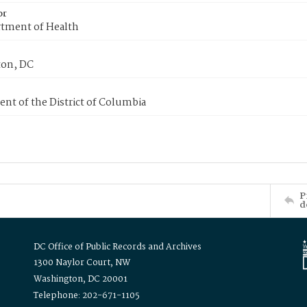
or
tment of Health
on, DC
nt of the District of Columbia
P
d
DC Office of Public Records and Archives
1300 Naylor Court, NW
Washington, DC 20001
Telephone: 202-671-1105