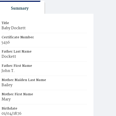
Summary
Title
Baby Dockett
Certificate Number
5456
Father Last Name
Dockett
Father First Name
John T.
Mother Maiden Last Name
Bailey
Mother First Name
Mary
Birthdate
01/04/1876