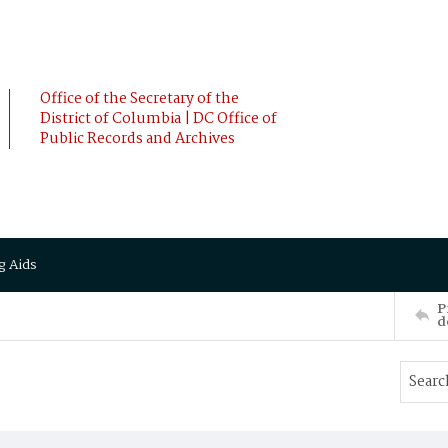
Office of the Secretary of the
District of Columbia | DC Office of
Public Records and Archives
g Aids
P
d