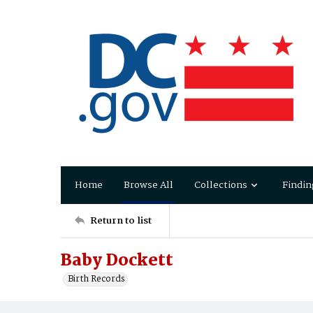
Home
Browse All
Collections
Findin
Return to list
Baby Dockett
Birth Records