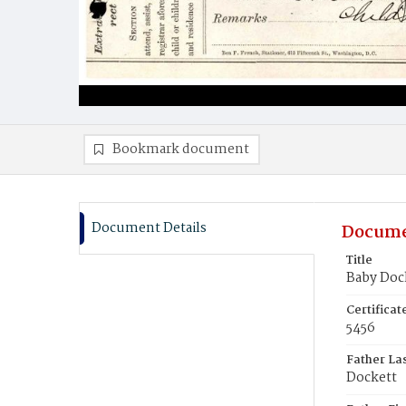
Bookmark document
Document Details
Docume
Title
Baby Doc
Certifica
5456
Father La
Dockett