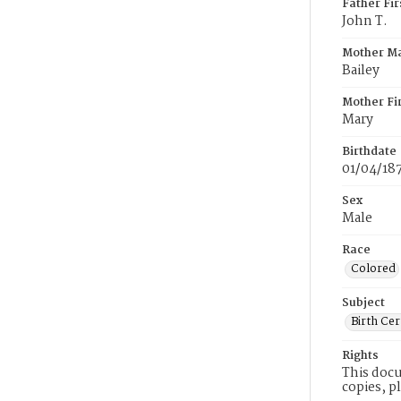
Father Fi
John T.
Mother M
Bailey
Mother Fi
Mary
Birthdate
01/04/18
Sex
Male
Race
Colored
Subject
Birth Cer
Rights
This docu
copies, p