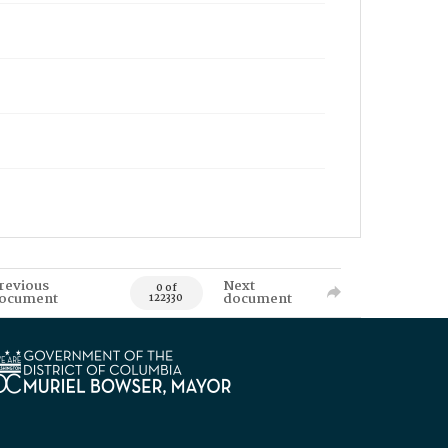
revious
Next
0 of
ocument
document
122330