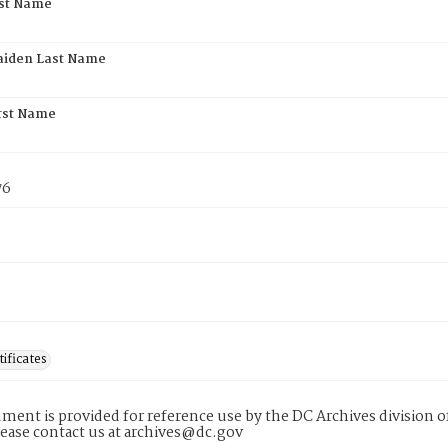
rst Name
aiden Last Name
rst Name
76
tificates
ment is provided for reference use by the DC Archives division of
lease contact us at archives@dc.gov