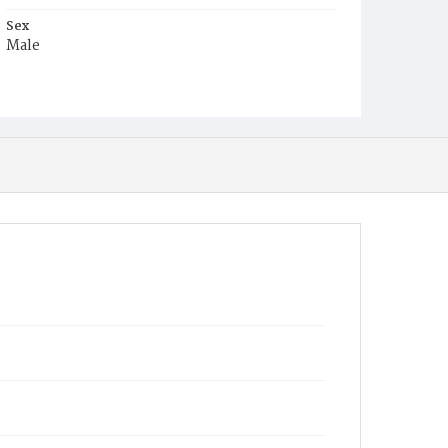
Sex
Male
Race
Colored