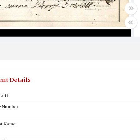
nt Details
kett
te Number
st Name