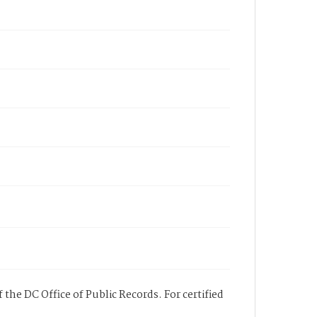
 the DC Office of Public Records. For certified