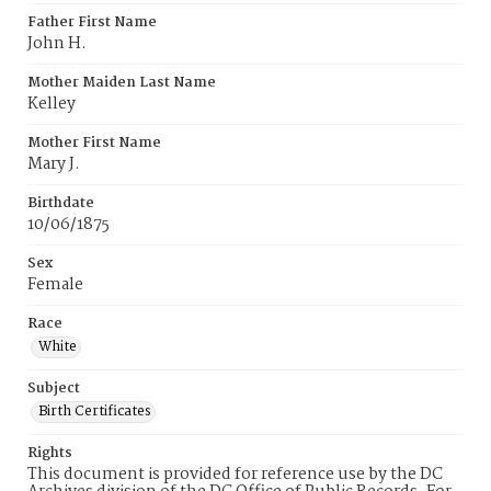
Father First Name
John H.
Mother Maiden Last Name
Kelley
Mother First Name
Mary J.
Birthdate
10/06/1875
Sex
Female
Race
White
Subject
Birth Certificates
Rights
This document is provided for reference use by the DC