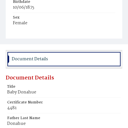
Birthdate
10/06/1875
Sex
Female
Race
White
Document Details
Document Details
Title
Baby Donahue
Certificate Number
4481
Father Last Name
Donahue