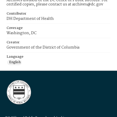
Archives division of the DC Office of Public Records. For
certified copies, please contact us at archives@dc.gov
Contributor
DH Department of Health
Coverage
Washington, DC
Creator
Government of the District of Columbia
Language
English