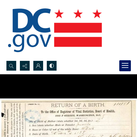
Search...
Advanced search