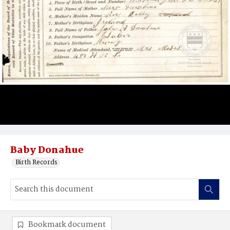
Baby Donahue
Birth Records
Bookmark document