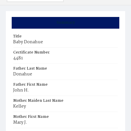
Summary
Title
Baby Donahue
Certificate Number
4481
Father Last Name
Donahue
Father First Name
John H.
Mother Maiden Last Name
Kelley
Mother First Name
Mary J.