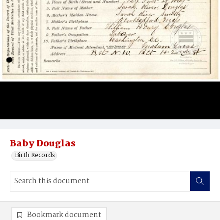
Baby Douglas
Birth Records
Bookmark document