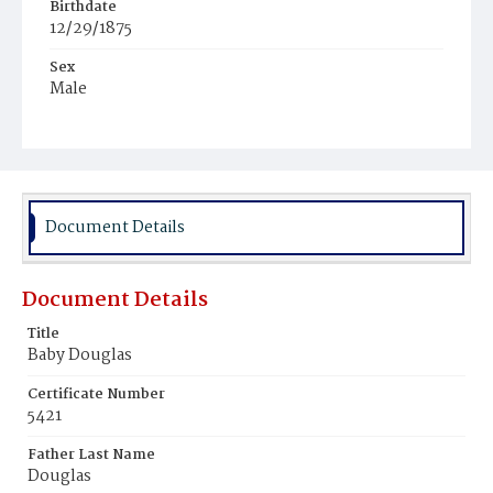
Birthdate
12/29/1875
Sex
Male
Race
Colored
Document Details
Document Details
Title
Baby Douglas
Certificate Number
5421
Father Last Name
Douglas