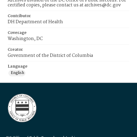
Archives division of the DC Office of Public Records. For
certified copies, please contact us at archives@dc.gov
Contributor
DH Department of Health
Coverage
Washington, DC
Creator
Government of the District of Columbia
Language
English