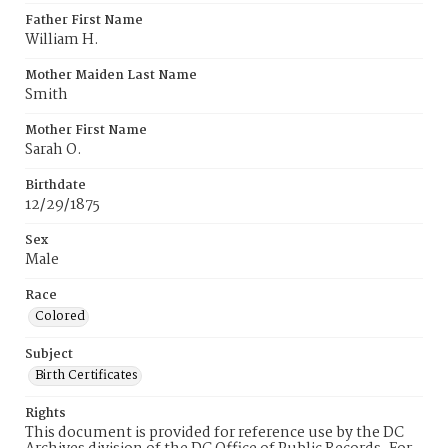
Father First Name
William H.
Mother Maiden Last Name
Smith
Mother First Name
Sarah O.
Birthdate
12/29/1875
Sex
Male
Race
Colored
Subject
Birth Certificates
Rights
This document is provided for reference use by the DC