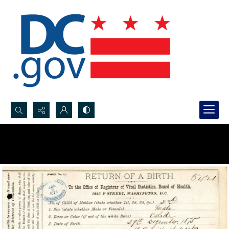
Search...
Advanced search