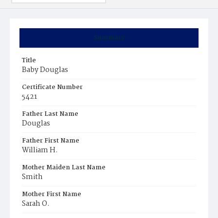
Summary
Title
Baby Douglas
Certificate Number
5421
Father Last Name
Douglas
Father First Name
William H.
Mother Maiden Last Name
Smith
Mother First Name
Sarah O.