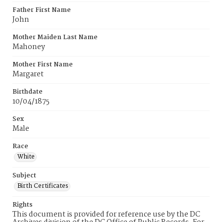
Father First Name
John
Mother Maiden Last Name
Mahoney
Mother First Name
Margaret
Birthdate
10/04/1875
Sex
Male
Race
White
Subject
Birth Certificates
Rights
This document is provided for reference use by the DC