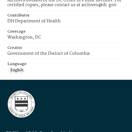
Archives division of the DC Office of Public Records. For
certified copies, please contact us at archives@dc.gov
Contributor
DH Department of Health
Coverage
Washington, DC
Creator
Government of the District of Columbia
Language
English