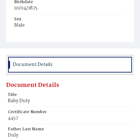
Birthdate
10/04/1875
Sex
Male
Race
White
Document Details
Document Details
Title
Baby Duly
Certificate Number
4457
Father Last Name
Duly