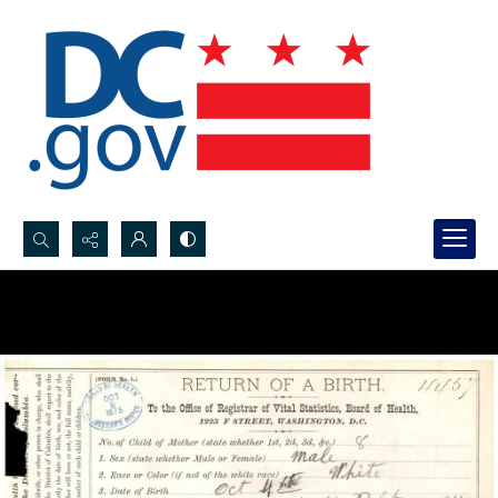
Search...
Advanced search