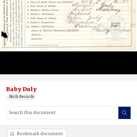
Baby Duly
Birth Records
Bookmark document