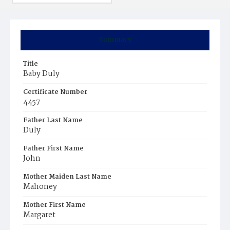
Summary
Title
Baby Duly
Certificate Number
4457
Father Last Name
Duly
Father First Name
John
Mother Maiden Last Name
Mahoney
Mother First Name
Margaret