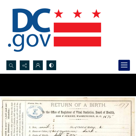
Search...
Advanced search