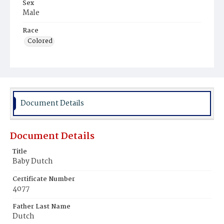
Sex
Male
Race
Colored
Document Details
Document Details
Title
Baby Dutch
Certificate Number
4077
Father Last Name
Dutch