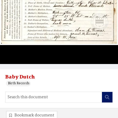
Baby Dutch
Birth Records
Bookmark document