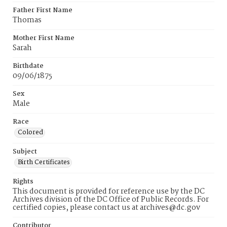
Father First Name
Thomas
Mother First Name
Sarah
Birthdate
09/06/1875
Sex
Male
Race
Colored
Subject
Birth Certificates
Rights
This document is provided for reference use by the DC
Archives division of the DC Office of Public Records. For
certified copies, please contact us at archives@dc.gov
Contributor