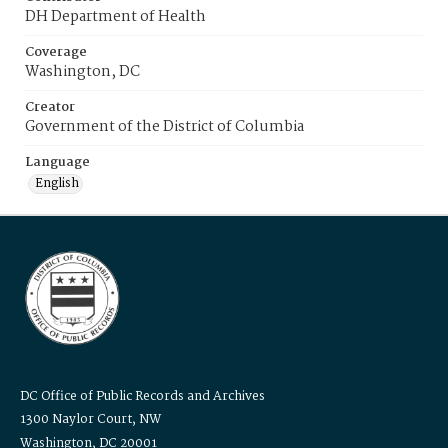
DH Department of Health
Coverage
Washington, DC
Creator
Government of the District of Columbia
Language
English
DC Office of Public Records and Archives
1300 Naylor Court, NW
Washington, DC 20001