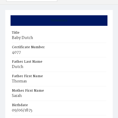
Summary
Title
Baby Dutch
Certificate Number
4077
Father Last Name
Dutch
Father First Name
Thomas
Mother First Name
Sarah
Birthdate
09/06/1875