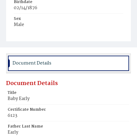
Birthdate
02/14/1876
Sex
Male
Race
Colored
Document Details
Document Details
Title
Baby Early
Certificate Number
6123
Father Last Name
Early