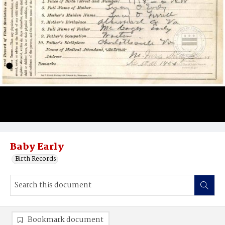
Baby Early
Birth Records
Bookmark document