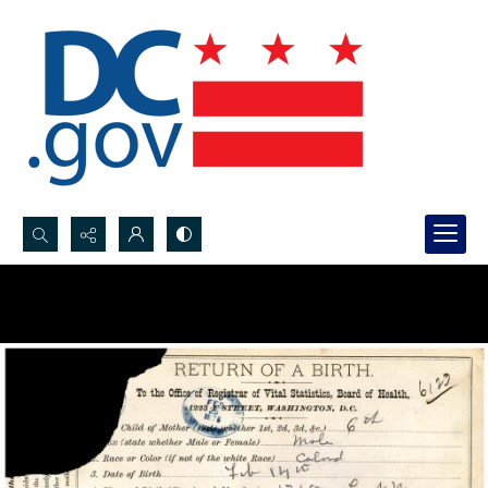
Search...
Advanced search