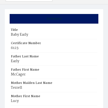
Summary
Title
Baby Early
Certificate Number
6123
Father Last Name
Early
Father First Name
McCager
Mother Maiden Last Name
Terrell
Mother First Name
Lucy