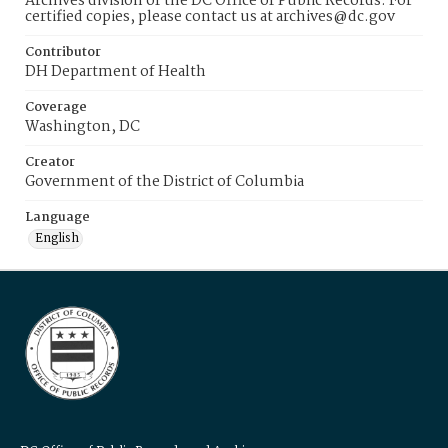
Archives division of the DC Office of Public Records. For
certified copies, please contact us at archives@dc.gov
Contributor
DH Department of Health
Coverage
Washington, DC
Creator
Government of the District of Columbia
Language
English