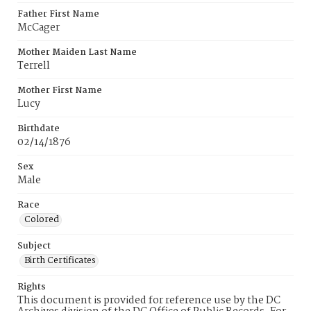
Father First Name
McCager
Mother Maiden Last Name
Terrell
Mother First Name
Lucy
Birthdate
02/14/1876
Sex
Male
Race
Colored
Subject
Birth Certificates
Rights
This document is provided for reference use by the DC