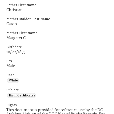
Father First Name
Christian
Mother Maiden Last Name
Caton
Mother First Name
Margaret C.
Birthdate
10/22/1875
Sex
Male
Race
White
Subject
Birth Certificates
Rights
This document is provided for reference use by the DC