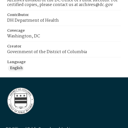
Archives division of the DC Office of Public Records. For
certified copies, please contact us at archives@dc.gov
Contributor
DH Department of Health
Coverage
Washington, DC
Creator
Government of the District of Columbia
Language
English