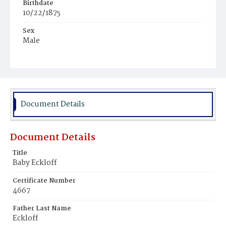
Birthdate
10/22/1875
Sex
Male
Race
White
Document Details
Document Details
Title
Baby Eckloff
Certificate Number
4667
Father Last Name
Eckloff