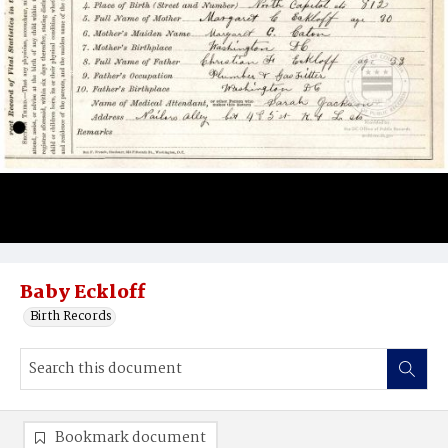
Baby Eckloff
Birth Records
Bookmark document