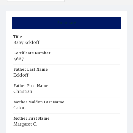
Summary
Title
Baby Eckloff
Certificate Number
4667
Father Last Name
Eckloff
Father First Name
Christian
Mother Maiden Last Name
Caton
Mother First Name
Margaret C.