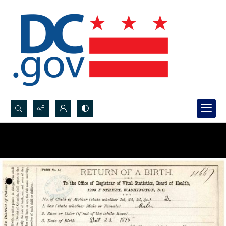
Search...
Advanced search