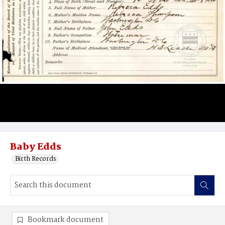
Baby Edds
Birth Records
Bookmark document