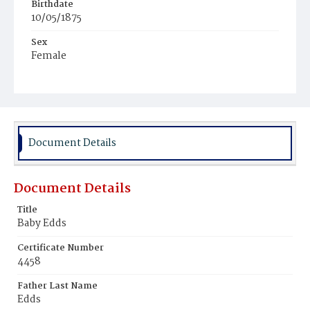
Birthdate
10/05/1875
Sex
Female
Race
White
Document Details
Document Details
Title
Baby Edds
Certificate Number
4458
Father Last Name
Edds