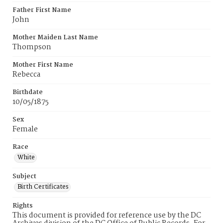
Father First Name
John
Mother Maiden Last Name
Thompson
Mother First Name
Rebecca
Birthdate
10/05/1875
Sex
Female
Race
White
Subject
Birth Certificates
Rights
This document is provided for reference use by the DC