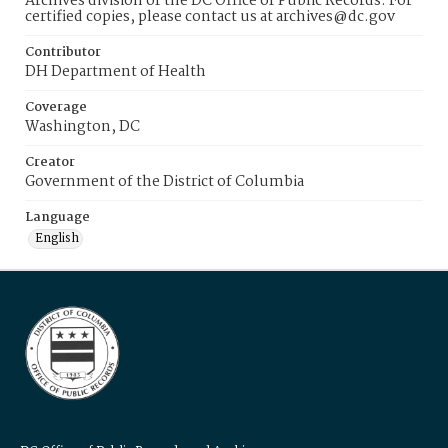
Archives division of the DC Office of Public Records. For
certified copies, please contact us at archives@dc.gov
Contributor
DH Department of Health
Coverage
Washington, DC
Creator
Government of the District of Columbia
Language
English