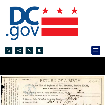
Search...
Advanced search