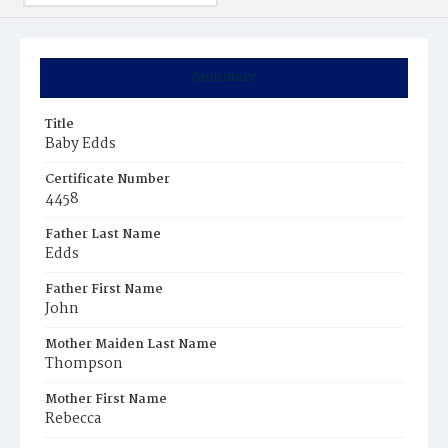
Summary
Title
Baby Edds
Certificate Number
4458
Father Last Name
Edds
Father First Name
John
Mother Maiden Last Name
Thompson
Mother First Name
Rebecca