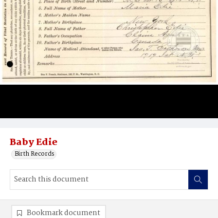
Baby Edie
Birth Records
Bookmark document