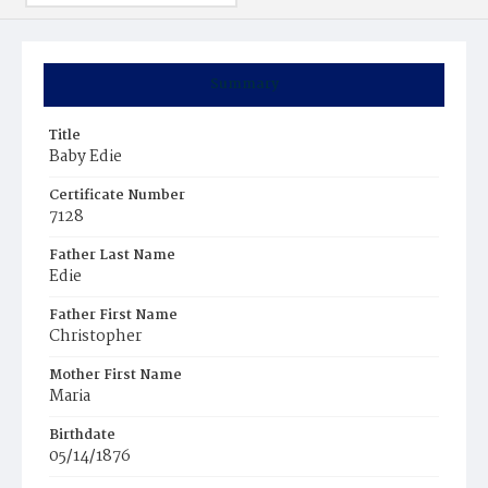
Summary
Title
Baby Edie
Certificate Number
7128
Father Last Name
Edie
Father First Name
Christopher
Mother First Name
Maria
Birthdate
05/14/1876