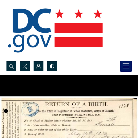
Search...
Advanced search