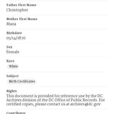
Father First Name
Christopher
Mother First Name
Maria
Birthdate
05/14/1876
Sex
Female
Race
White
Subject
Birth Certificates
Rights
This document is provided for reference use by the DC
Archives division of the DC Office of Public Records. For
certified copies, please contact us at archives@dc.gov
Contributor