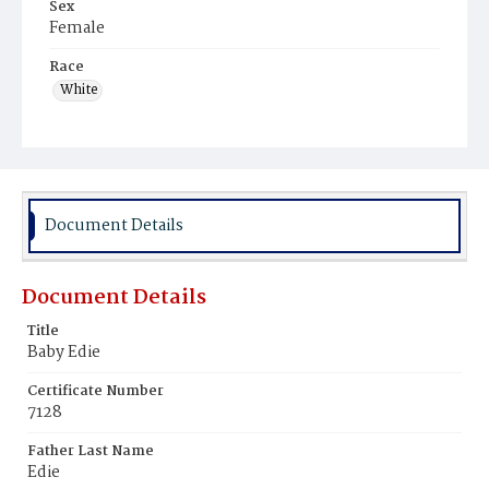
Sex
Female
Race
White
Document Details
Document Details
Title
Baby Edie
Certificate Number
7128
Father Last Name
Edie