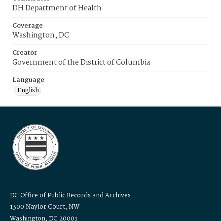
DH Department of Health
Coverage
Washington, DC
Creator
Government of the District of Columbia
Language
English
DC Office of Public Records and Archives
1300 Naylor Court, NW
Washington, DC 20001