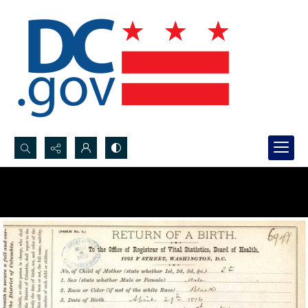
Search...
Advanced search