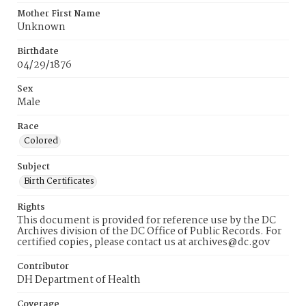
Mother First Name
Unknown
Birthdate
04/29/1876
Sex
Male
Race
Colored
Subject
Birth Certificates
Rights
This document is provided for reference use by the DC
Archives division of the DC Office of Public Records. For
certified copies, please contact us at archives@dc.gov
Contributor
DH Department of Health
Coverage