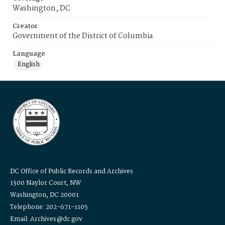
Washington, DC
Creator
Government of the District of Columbia
Language
English
DC Office of Public Records and Archives
1300 Naylor Court, NW
Washington, DC 20001
Telephone: 202-671-1105
Email: Archives@dc.gov