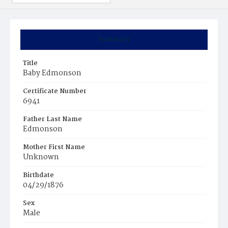
Summary
Title
Baby Edmonson
Certificate Number
6941
Father Last Name
Edmonson
Mother First Name
Unknown
Birthdate
04/29/1876
Sex
Male