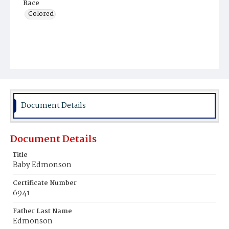
Race
Colored
Document Details
Document Details
Title
Baby Edmonson
Certificate Number
6941
Father Last Name
Edmonson