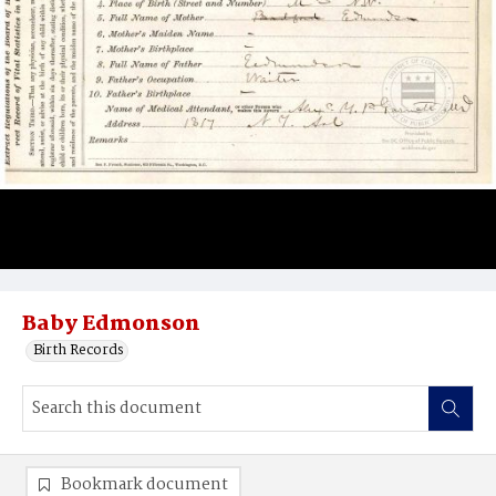
Baby Edmonson
Birth Records
Bookmark document