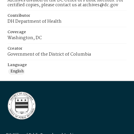
Archives division of the DC Office of Public Records. For
certified copies, please contact us at archives@dc.gov
Contributor
DH Department of Health
Coverage
Washington, DC
Creator
Government of the District of Columbia
Language
English