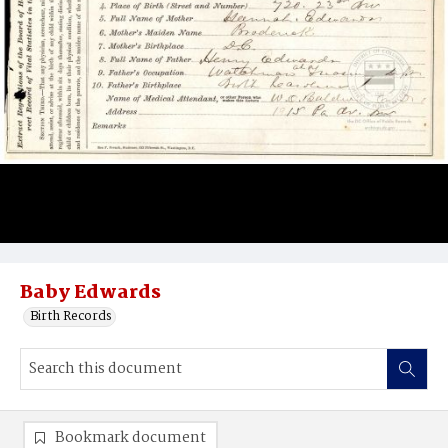
Baby Edwards
Birth Records
Bookmark document