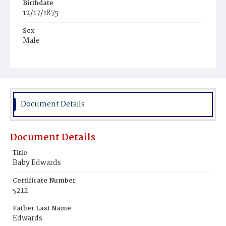
Birthdate
12/17/1875
Sex
Male
Race
White
Document Details
Document Details
Title
Baby Edwards
Certificate Number
5212
Father Last Name
Edwards