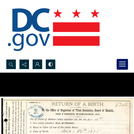
Search...
Advanced search