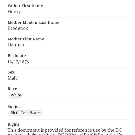
Father First Name
Henry
Mother Maiden Last Name
Broderick
Mother First Name
Hannah
Birthdate
12/17/1875
Sex
Male
Race
White
Subject
Birth Certificates
Rights
This document is provided for reference use by the DC