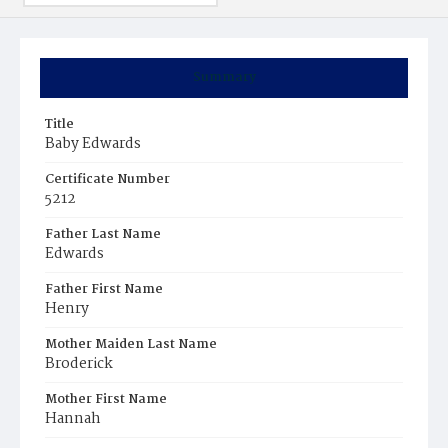
Summary
Title
Baby Edwards
Certificate Number
5212
Father Last Name
Edwards
Father First Name
Henry
Mother Maiden Last Name
Broderick
Mother First Name
Hannah