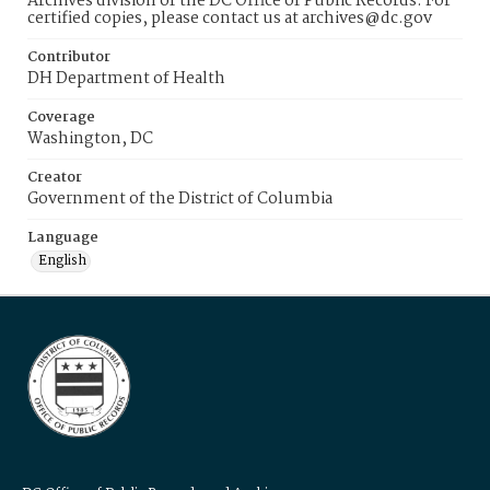
Archives division of the DC Office of Public Records. For
certified copies, please contact us at archives@dc.gov
Contributor
DH Department of Health
Coverage
Washington, DC
Creator
Government of the District of Columbia
Language
English