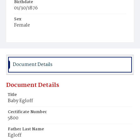
Birthdate
01/30/1876
Sex
Female
Race
White
Document Details
Document Details
Title
Baby Egloff
Certificate Number
5800
Father Last Name
Egloff