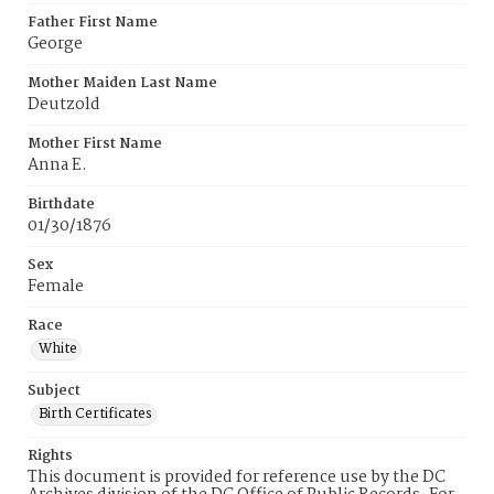
Father First Name
George
Mother Maiden Last Name
Deutzold
Mother First Name
Anna E.
Birthdate
01/30/1876
Sex
Female
Race
White
Subject
Birth Certificates
Rights
This document is provided for reference use by the DC