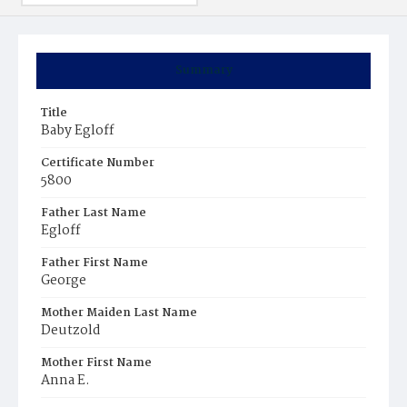
Summary
Title
Baby Egloff
Certificate Number
5800
Father Last Name
Egloff
Father First Name
George
Mother Maiden Last Name
Deutzold
Mother First Name
Anna E.