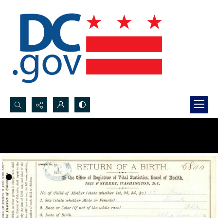
Search...
Advanced search