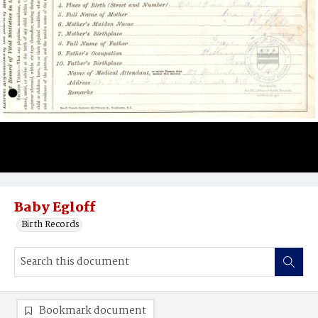
Baby Egloff
Birth Records
Bookmark document