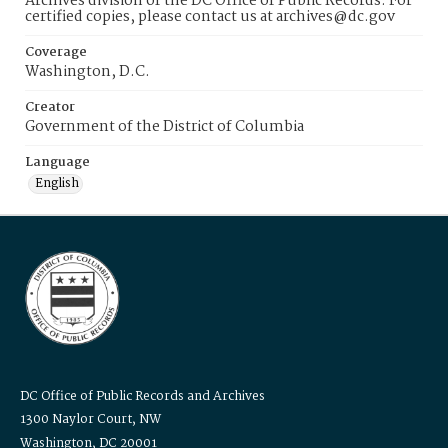
Archives division of the DC Office of Public Records. For
certified copies, please contact us at archives@dc.gov
Coverage
Washington, D.C.
Creator
Government of the District of Columbia
Language
English
DC Office of Public Records and Archives
1300 Naylor Court, NW
Washington, DC 20001