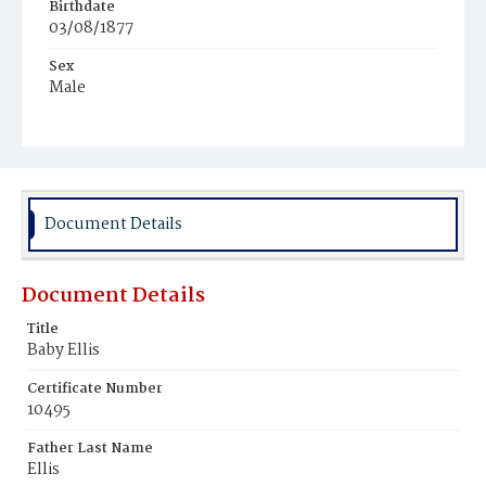
Birthdate
03/08/1877
Sex
Male
Race
Colored
Document Details
Document Details
Title
Baby Ellis
Certificate Number
10495
Father Last Name
Ellis