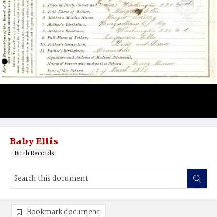
Baby Ellis
Birth Records
Bookmark document