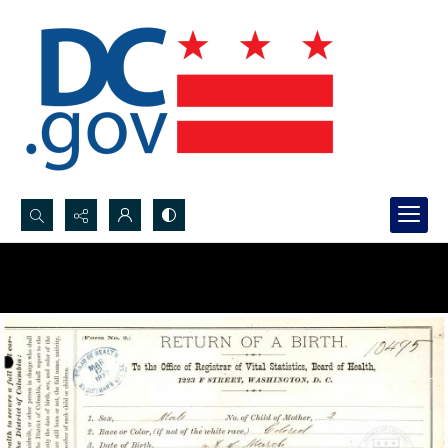
Search...
Advanced search