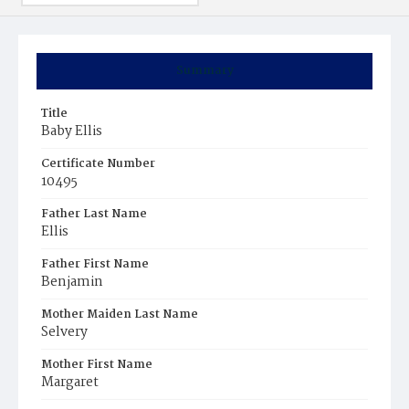
Summary
Title
Baby Ellis
Certificate Number
10495
Father Last Name
Ellis
Father First Name
Benjamin
Mother Maiden Last Name
Selvery
Mother First Name
Margaret