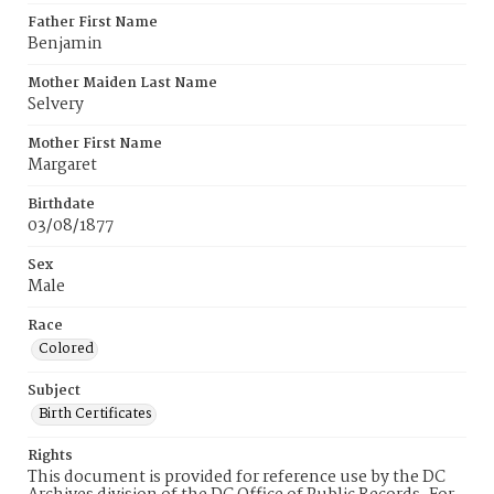
Father First Name
Benjamin
Mother Maiden Last Name
Selvery
Mother First Name
Margaret
Birthdate
03/08/1877
Sex
Male
Race
Colored
Subject
Birth Certificates
Rights
This document is provided for reference use by the DC