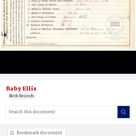
Baby Ellis
Birth Records
Bookmark document