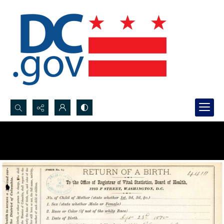
Search...
Advanced search