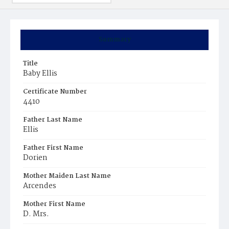
Summary
Title
Baby Ellis
Certificate Number
4410
Father Last Name
Ellis
Father First Name
Dorien
Mother Maiden Last Name
Arcendes
Mother First Name
D. Mrs.