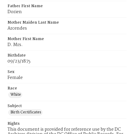
Father First Name
Dorien
Mother Maiden Last Name
Arcendes
Mother First Name
D. Mrs.
Birthdate
09/23/1875
Sex
Female
Race
White
Subject
Birth Certificates
Rights
This document is provided for reference use by the DC