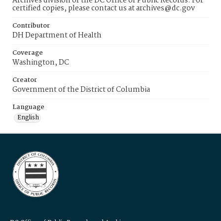
Archives division of the DC Office of Public Records. For
certified copies, please contact us at archives@dc.gov
Contributor
DH Department of Health
Coverage
Washington, DC
Creator
Government of the District of Columbia
Language
English