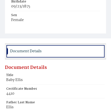
Birthdate
09/23/1875
Sex
Female
Race
White
Document Details
Document Details
Title
Baby Ellis
Certificate Number
4410
Father Last Name
Ellis