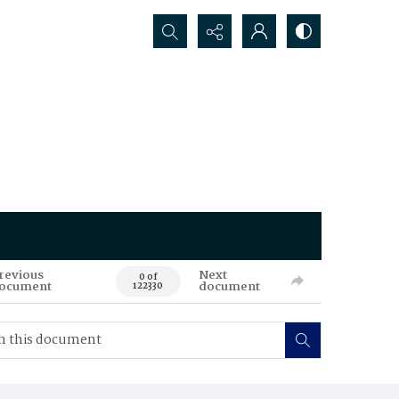
Search...
revious
Next
0 of
ocument
document
122330