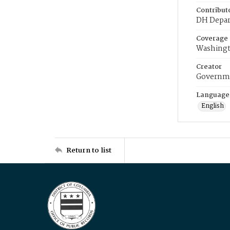
Contribut
DH Depar
Coverage
Washingt
Creator
Governme
Language
English
Return to list