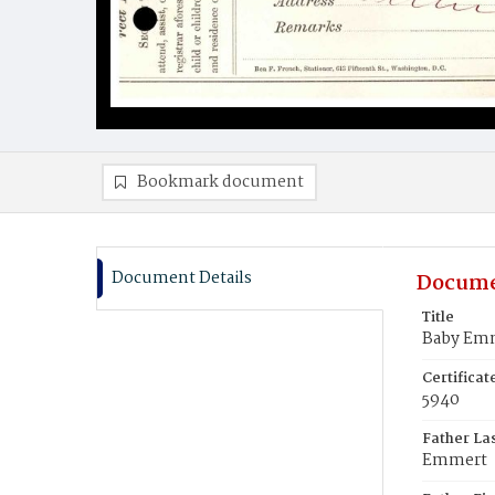
Bookmark document
Document Details
Docume
Title
Baby Emm
Certifica
5940
Father La
Emmert