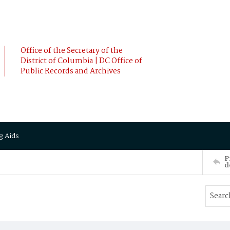
Office of the Secretary of the
District of Columbia | DC Office of
Public Records and Archives
g Aids
P
d