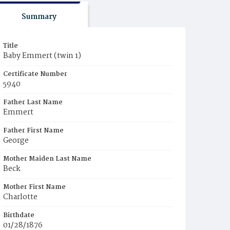
Summary
Title
Baby Emmert (twin 1)
Certificate Number
5940
Father Last Name
Emmert
Father First Name
George
Mother Maiden Last Name
Beck
Mother First Name
Charlotte
Birthdate
01/28/1876