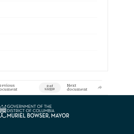
revious
Next
0 of
ocument
document
122330