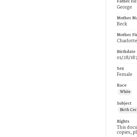
Father Fi
George
Mother M
Beck
Mother Fi
Charlott
Birthdate
01/28/18
Sex
Female
Race
White
Subject
Birth Cer
Rights
This docu
copies, p