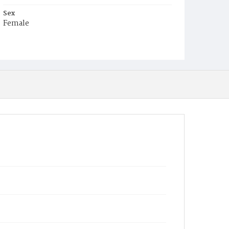
Sex
Female
Race
White