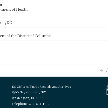
or
tment of Health
on, DC
nt of the District of Columbia
P
d
DC Office of Public Records and Archives
1300 Naylor Court, NW
Washington, DC 20001
Telephone: 202-671-1105