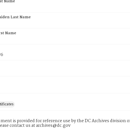
rst Name
aiden Last Name
rst Name
e
76
tificates
ment is provided for reference use by the DC Archives division of
lease contact us at archives@dc.gov