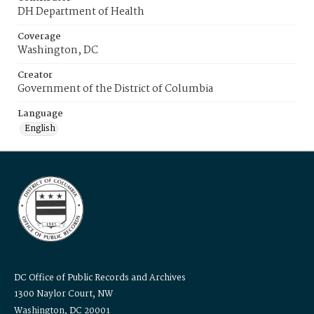
DH Department of Health
Coverage
Washington, DC
Creator
Government of the District of Columbia
Language
English
DC Office of Public Records and Archives
1300 Naylor Court, NW
Washington, DC 20001