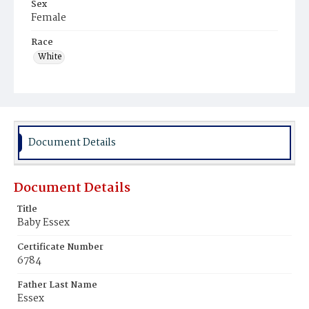
Sex
Female
Race
White
Document Details
Document Details
Title
Baby Essex
Certificate Number
6784
Father Last Name
Essex