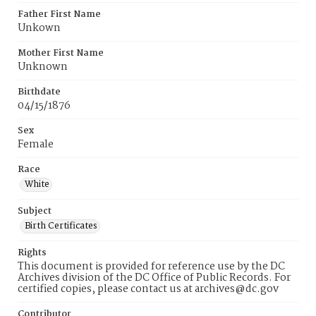
Father First Name
Unkown
Mother First Name
Unknown
Birthdate
04/15/1876
Sex
Female
Race
White
Subject
Birth Certificates
Rights
This document is provided for reference use by the DC
Archives division of the DC Office of Public Records. For
certified copies, please contact us at archives@dc.gov
Contributor