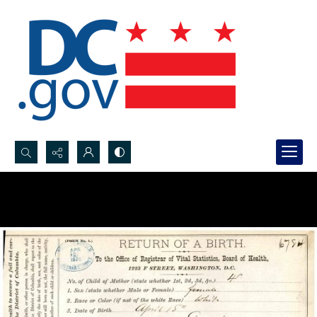
Search...
Advanced search