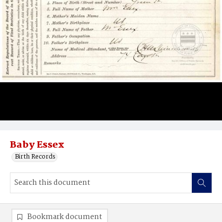
Baby Essex
Birth Records
Bookmark document