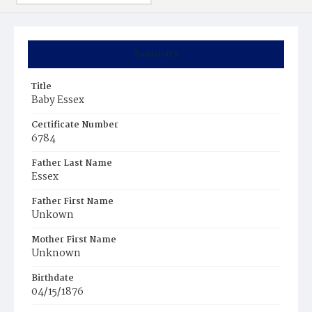
Summary
Title
Baby Essex
Certificate Number
6784
Father Last Name
Essex
Father First Name
Unkown
Mother First Name
Unknown
Birthdate
04/15/1876