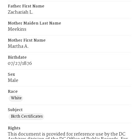
Father First Name
Zachariah L.
Mother Maiden Last Name
Meekins
Mother First Name
Martha A.
Birthdate
07/27/1876
Sex
Male
Race
White
Subject
Birth Certificates
Rights
This document is provided for reference use by the DC