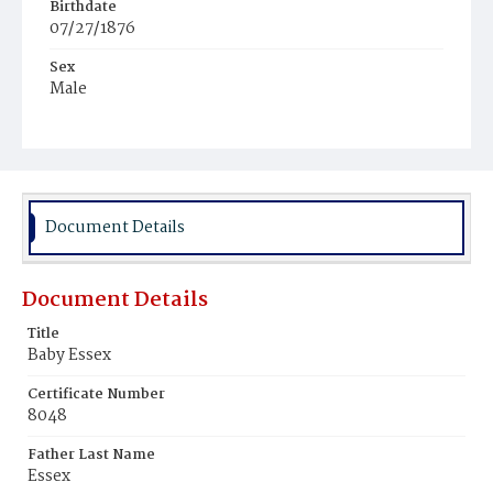
Birthdate
07/27/1876
Sex
Male
Race
White
Document Details
Document Details
Title
Baby Essex
Certificate Number
8048
Father Last Name
Essex