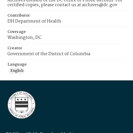
Archives division of the DC Office of Public Records. For
certified copies, please contact us at archives@dc.gov
Contributor
DH Department of Health
Coverage
Washington, DC
Creator
Government of the District of Columbia
Language
English