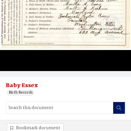
Baby Essex
Birth Records
Bookmark document