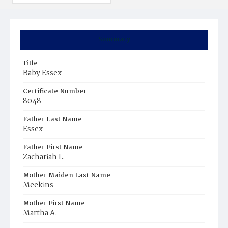
Summary
Title
Baby Essex
Certificate Number
8048
Father Last Name
Essex
Father First Name
Zachariah L.
Mother Maiden Last Name
Meekins
Mother First Name
Martha A.