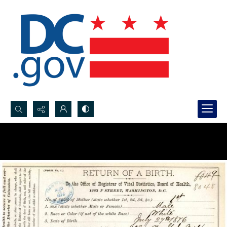
Search...
Advanced search