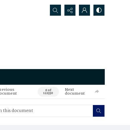
Search...
revious
Next
0 of
ocument
document
122330