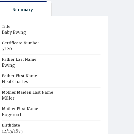
Summary
Title
Baby Ewing
Certificate Number
5220
Father Last Name
Ewing
Father First Name
Neal Charles
Mother Maiden Last Name
Miller
Mother First Name
Eugenia L.
Birthdate
12/15/1875