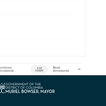
revious
Next
0 of
ocument
document
122330