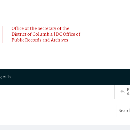
Office of the Secretary of the
District of Columbia | DC Office of
Public Records and Archives
g Aids
P
d