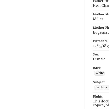
Father Fi
Neal Char
Mother M
Miller
Mother Fi
Eugenia L
Birthdate
12/15/187
Sex
Female
Race
White
Subject
Birth Cer
Rights
This docu
copies, p