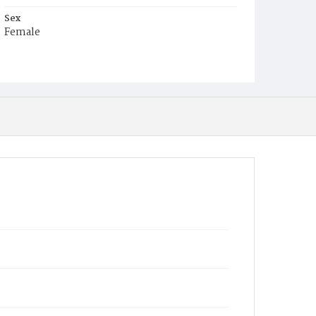
Sex
Female
Race
White