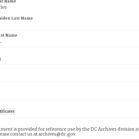
rst Name
les
aiden Last Name
rst Name
.
5
tificates
ment is provided for reference use by the DC Archives division of
lease contact us at archives@dc.gov