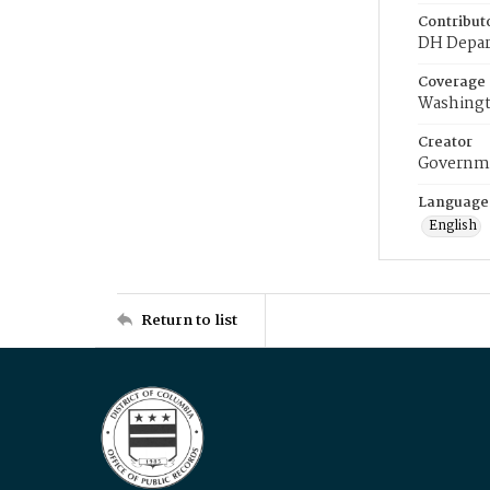
Contribut
DH Depar
Coverage
Washingt
Creator
Governme
Language
English
Return to list