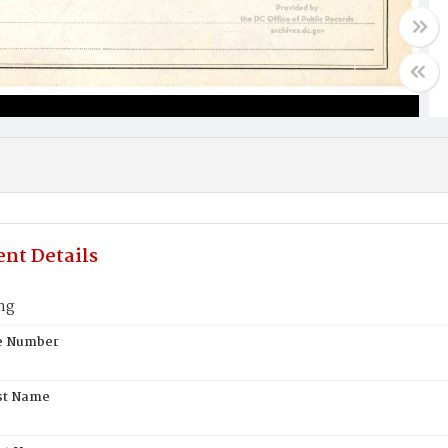
nt Details
ng
te Number
st Name