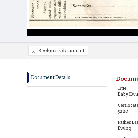
Bookmark document
Document Details
Docume
Title
Baby Ewi
Certifica
5220
Father La
Ewing