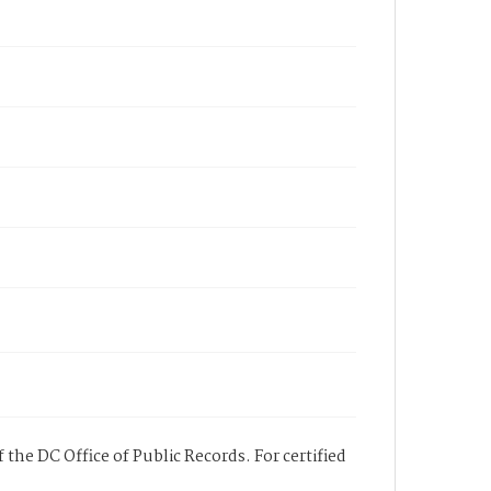
 the DC Office of Public Records. For certified