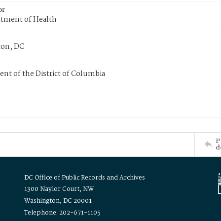
or
tment of Health
on, DC
nt of the District of Columbia
P
d
DC Office of Public Records and Archives
1300 Naylor Court, NW
Washington, DC 20001
Telephone: 202-671-1105