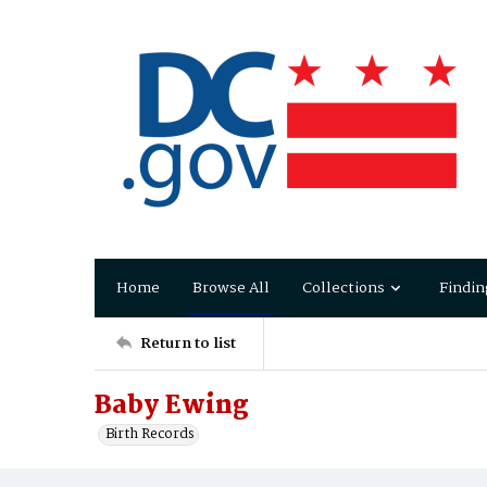
Home
Browse All
Collections
Findin
Return to list
Baby Ewing
Birth Records