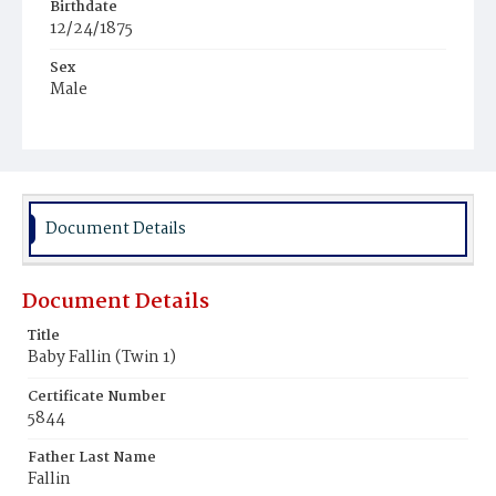
Birthdate
12/24/1875
Sex
Male
Race
White
Document Details
Document Details
Title
Baby Fallin (Twin 1)
Certificate Number
5844
Father Last Name
Fallin