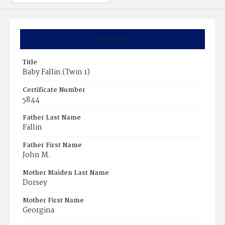
Summary
Title
Baby Fallin (Twin 1)
Certificate Number
5844
Father Last Name
Fallin
Father First Name
John M.
Mother Maiden Last Name
Dorsey
Mother First Name
Georgina