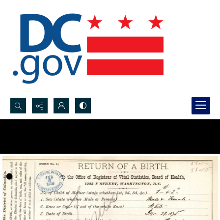
Search...
Advanced search