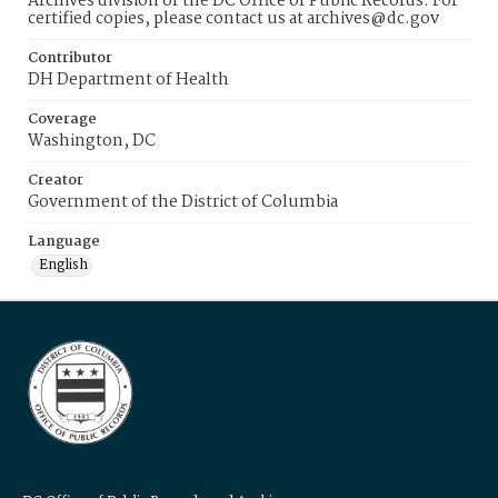
Archives division of the DC Office of Public Records. For
certified copies, please contact us at archives@dc.gov
Contributor
DH Department of Health
Coverage
Washington, DC
Creator
Government of the District of Columbia
Language
English