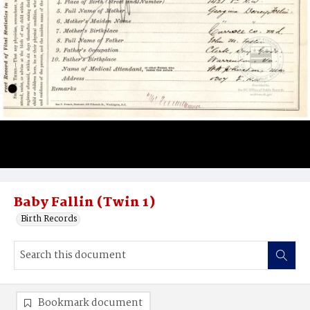
Baby Fallin (Twin 1)
Birth Records
Bookmark document