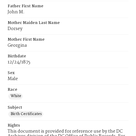
Father First Name
John M.
Mother Maiden Last Name
Dorsey
Mother First Name
Georgina
Birthdate
12/24/1875
Sex
Male
Race
White
Subject
Birth Certificates
Rights
This document is provided for reference use by the DC