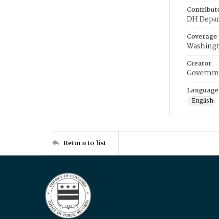
Contribut
DH Depar
Coverage
Washingt
Creator
Governme
Language
English
Return to list