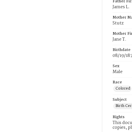
Father Fi
James L.
Mother M
Stutz
Mother Fi
Jane T.
Birthdate
08/19/18
Sex
Male
Race
Colored
Subject
Birth Cer
Rights
This docu
copies, p