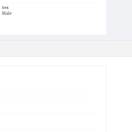
Sex
Male
Race
Colored