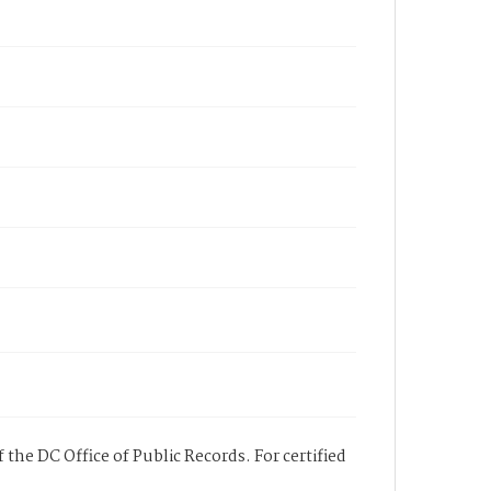
 the DC Office of Public Records. For certified