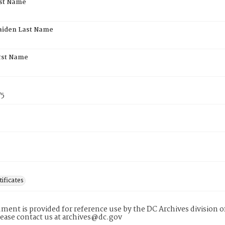
rst Name
aiden Last Name
rst Name
75
tificates
ment is provided for reference use by the DC Archives division of
lease contact us at archives@dc.gov