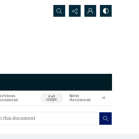
Search...
revious
Next
0 of
ocument
document
122330