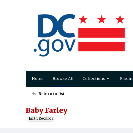
Home
Browse All
Collections
Findin
Return to list
Baby Farley
Birth Records