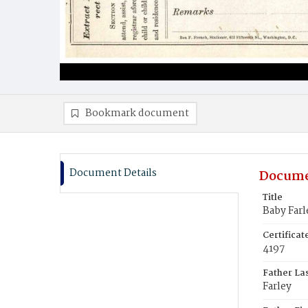
Bookmark document
Document Details
Docume
Title
Baby Farl
Certifica
4197
Father La
Farley