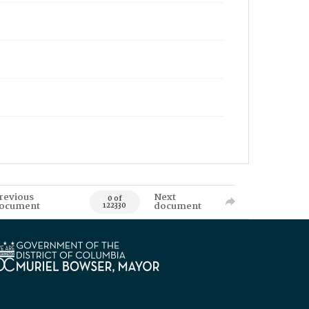
revious
Next
0 of
ocument
document
122330