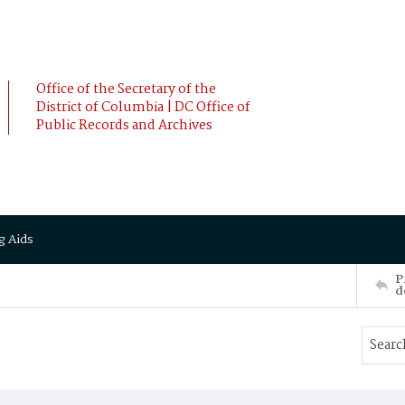
Office of the Secretary of the
District of Columbia | DC Office of
Public Records and Archives
g Aids
P
d