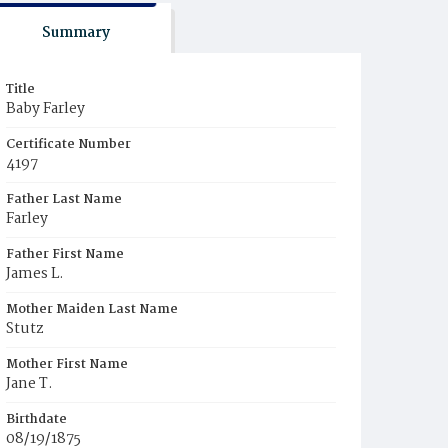
Summary
Title
Baby Farley
Certificate Number
4197
Father Last Name
Farley
Father First Name
James L.
Mother Maiden Last Name
Stutz
Mother First Name
Jane T.
Birthdate
08/19/1875