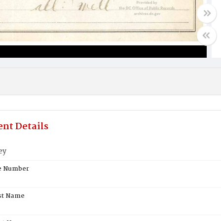
nt Details
ey
te Number
st Name