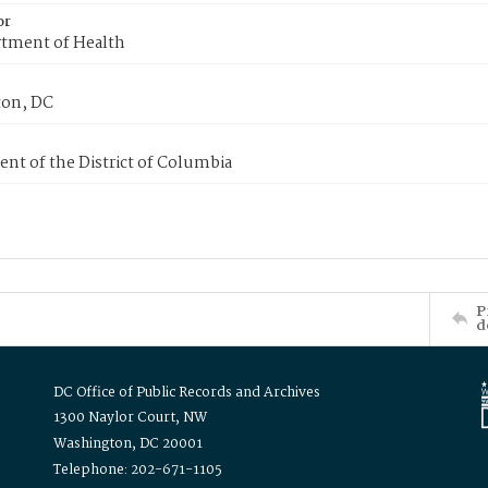
or
tment of Health
on, DC
nt of the District of Columbia
P
d
DC Office of Public Records and Archives
1300 Naylor Court, NW
Washington, DC 20001
Telephone: 202-671-1105