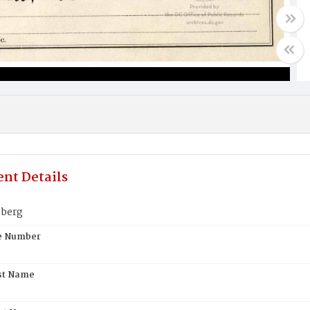
nt Details
nberg
te Number
st Name