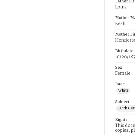
Father Fi
Louis
Mother M
Kesh
Mother Fi
Henriett
Birthdate
10/26/18
Sex
Female
Race
White
Subject
Birth Cer
Rights
This docu
copies, p