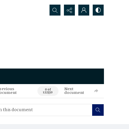
Search...
revious
Next
0 of
ocument
document
122330