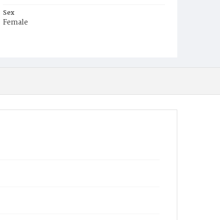
Sex
Female
Race
White