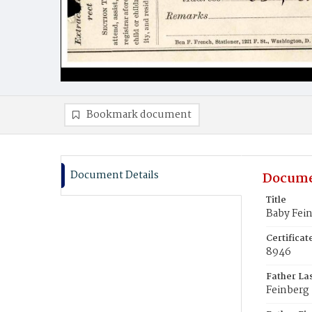
Bookmark document
Document Details
Docume
Title
Baby Fei
Certifica
8946
Father La
Feinberg