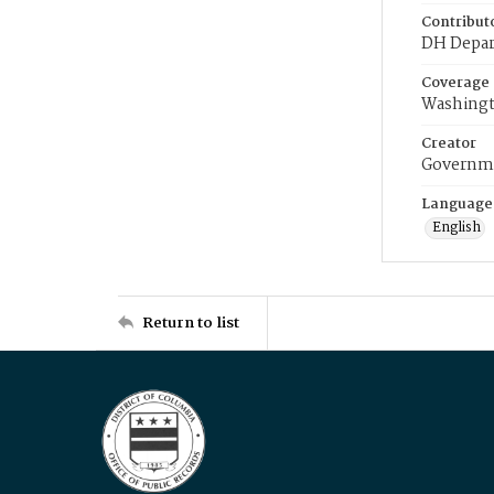
Contribut
DH Depar
Coverage
Washingt
Creator
Governme
Language
English
Return to list