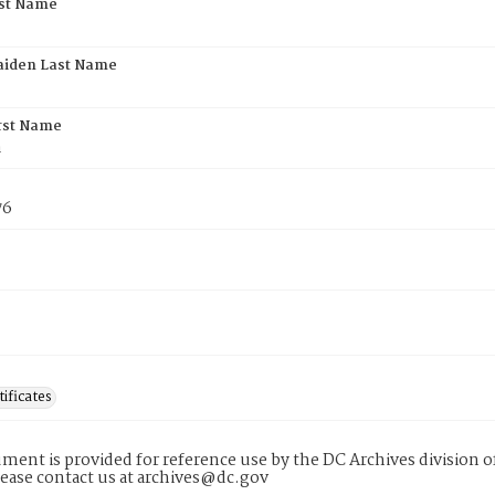
rst Name
aiden Last Name
rst Name
a
76
tificates
ment is provided for reference use by the DC Archives division of
lease contact us at archives@dc.gov