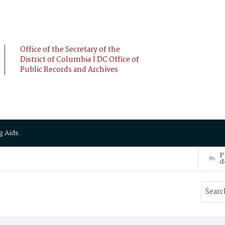
Office of the Secretary of the
District of Columbia | DC Office of
Public Records and Archives
g Aids
P
d