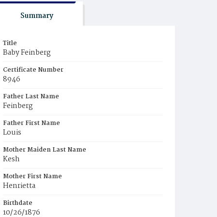
Summary
Title
Baby Feinberg
Certificate Number
8946
Father Last Name
Feinberg
Father First Name
Louis
Mother Maiden Last Name
Kesh
Mother First Name
Henrietta
Birthdate
10/26/1876