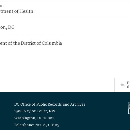
or
tment of Health
on, DC
nt of the District of Columbia
P
d
DC Office of Public Records and Archives
1300 Naylor Court, NW
Washington, DC 20001
Telephone: 202-671-1105