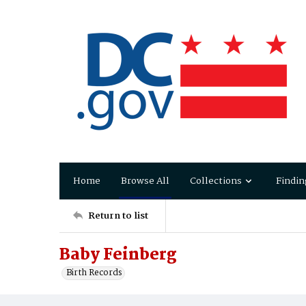
Home
Browse All
Collections
Findin
Return to list
Baby Feinberg
Birth Records