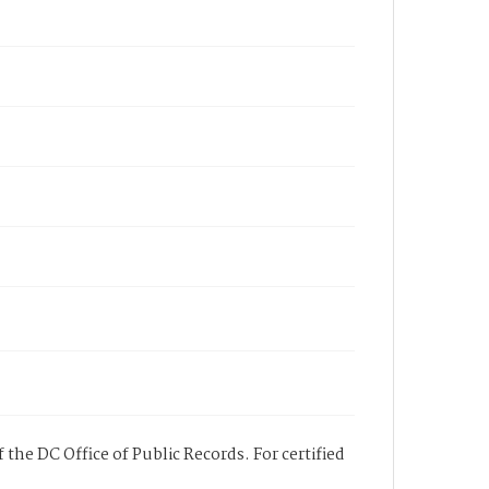
 the DC Office of Public Records. For certified