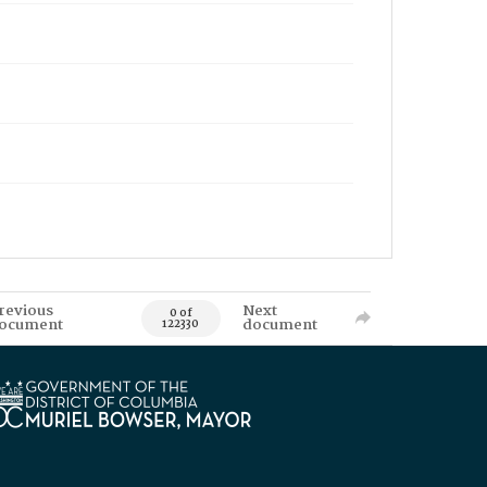
revious
Next
0 of
ocument
document
122330