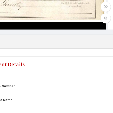
nt Details
te Number
st Name