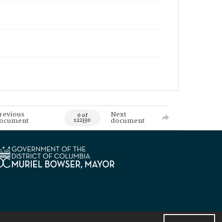
revious
Next
0 of
ocument
document
122330