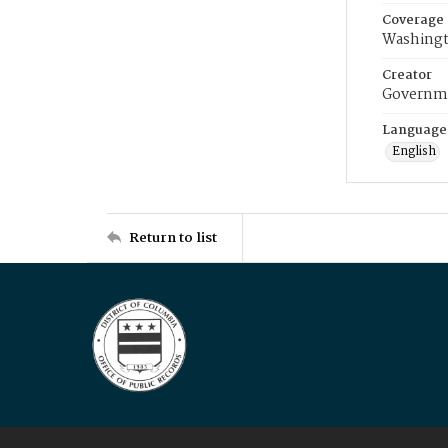
Coverage
Washingt
Creator
Governme
Language
English
Return to list