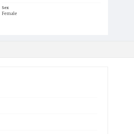
Sex
Female
Race
White