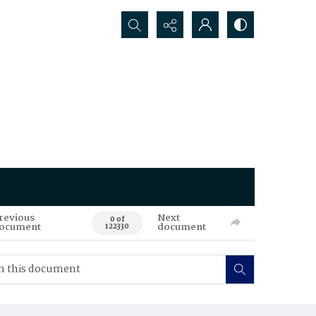
Search...
revious
Next
0 of
ocument
document
122330