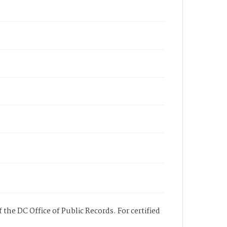
 the DC Office of Public Records. For certified