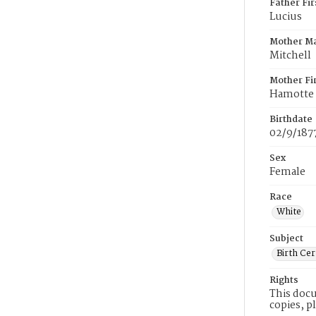
Father Fi
Lucius
Mother M
Mitchell
Mother Fi
Hamotte
Birthdate
02/9/187
Sex
Female
Race
White
Subject
Birth Cer
Rights
This docu
copies, p