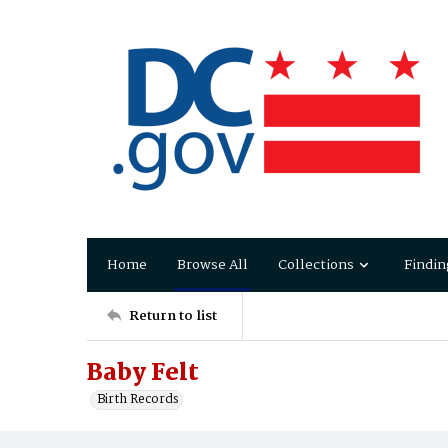
Home
Browse All
Collections
Findin
Return to list
Baby Felt
Birth Records