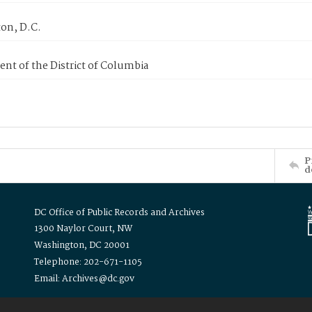
on, D.C.
nt of the District of Columbia
P
d
DC Office of Public Records and Archives
1300 Naylor Court, NW
Washington, DC 20001
Telephone: 202-671-1105
Email: Archives@dc.gov