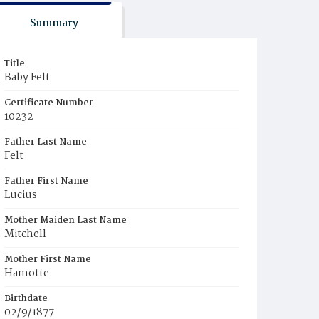
Summary
Title
Baby Felt
Certificate Number
10232
Father Last Name
Felt
Father First Name
Lucius
Mother Maiden Last Name
Mitchell
Mother First Name
Hamotte
Birthdate
02/9/1877