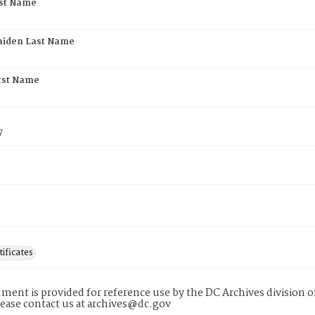
rst Name
aiden Last Name
rst Name
7
tificates
ment is provided for reference use by the DC Archives division of
lease contact us at archives@dc.gov