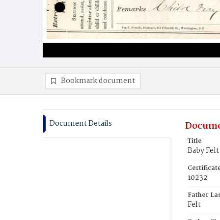
Bookmark document
Document Details
Docume
Title
Baby Felt
Certifica
10232
Father La
Felt