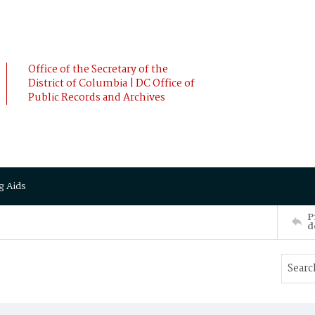
Office of the Secretary of the
District of Columbia | DC Office of
Public Records and Archives
g Aids
P
d