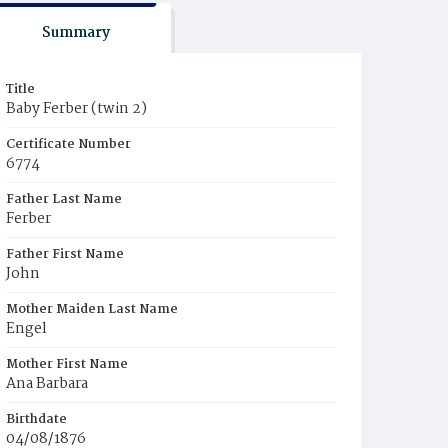
Summary
Title
Baby Ferber (twin 2)
Certificate Number
6774
Father Last Name
Ferber
Father First Name
John
Mother Maiden Last Name
Engel
Mother First Name
Ana Barbara
Birthdate
04/08/1876