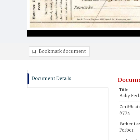
Bookmark document
Document Details
Docume
Title
Baby Ferb
Certifica
6774
Father La
Ferber