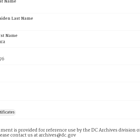
rst Name
aiden Last Name
rst Name
ara
76
tificates
ment is provided for reference use by the DC Archives division of
lease contact us at archives@dc.gov