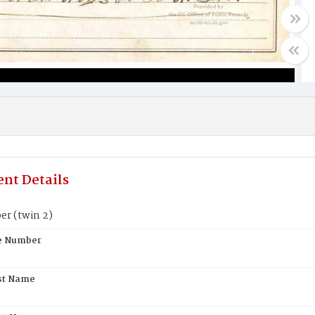
nt Details
er (twin 2)
te Number
st Name