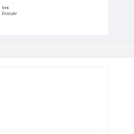
Sex
Female
Race
White