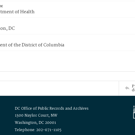
or
tment of Health
on, DC
nt of the District of Columbia
P
d
DC Office of Public Records and Archives
1300 Naylor Court, NW
Washington, DC 20001
Telephone: 202-671-1105