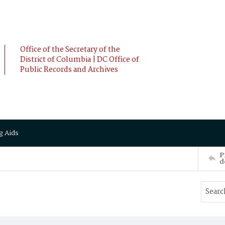
Office of the Secretary of the
District of Columbia | DC Office of
Public Records and Archives
g Aids
P
d