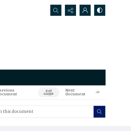
Search...
revious
Next
0 of
ocument
document
122330