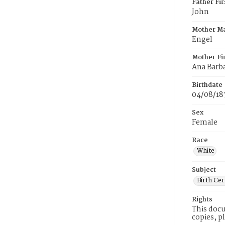
Father Fi
John
Mother M
Engel
Mother Fi
Ana Barb
Birthdate
04/08/18
Sex
Female
Race
White
Subject
Birth Cer
Rights
This docu
copies, p