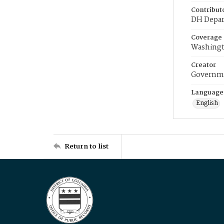
Contribut
DH Depar
Coverage
Washingt
Creator
Governme
Language
English
Return to list