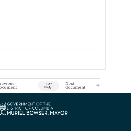
revious
Next
0 of
ocument
document
122330