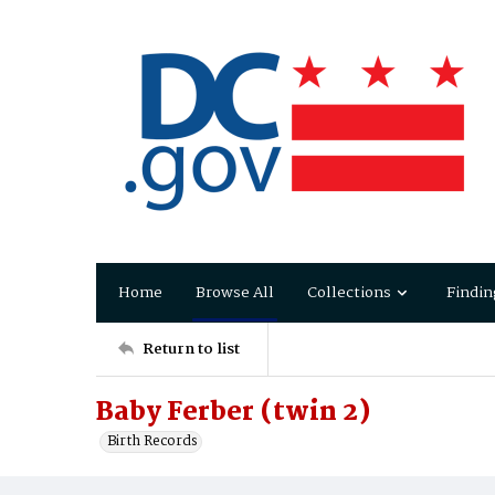
Home
Browse All
Collections
Findin
Return to list
Baby Ferber (twin 2)
Birth Records