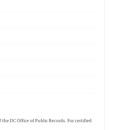
 the DC Office of Public Records. For certified