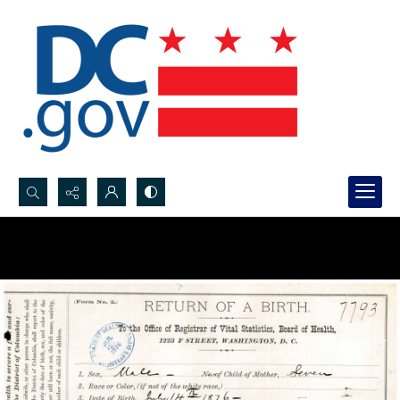
Search...
Advanced search