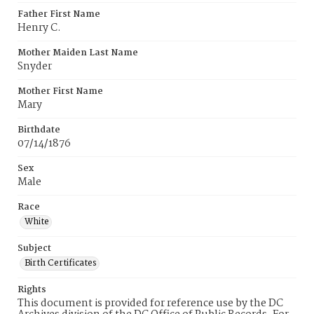
Father First Name
Henry C.
Mother Maiden Last Name
Snyder
Mother First Name
Mary
Birthdate
07/14/1876
Sex
Male
Race
White
Subject
Birth Certificates
Rights
This document is provided for reference use by the DC