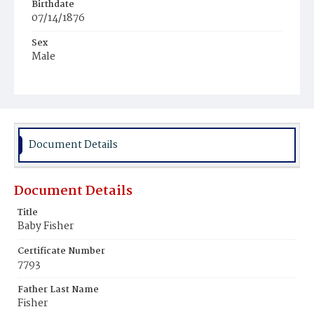
Birthdate
07/14/1876
Sex
Male
Race
White
Document Details
Document Details
Title
Baby Fisher
Certificate Number
7793
Father Last Name
Fisher