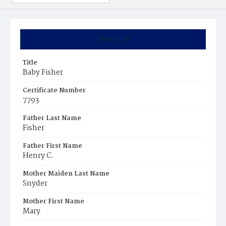
Summary
Title
Baby Fisher
Certificate Number
7793
Father Last Name
Fisher
Father First Name
Henry C.
Mother Maiden Last Name
Snyder
Mother First Name
Mary