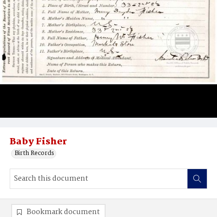
Baby Fisher
Birth Records
Bookmark document