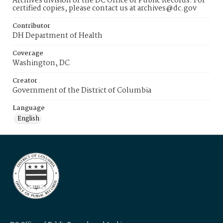
Archives division of the DC Office of Public Records. For
certified copies, please contact us at archives@dc.gov
Contributor
DH Department of Health
Coverage
Washington, DC
Creator
Government of the District of Columbia
Language
English