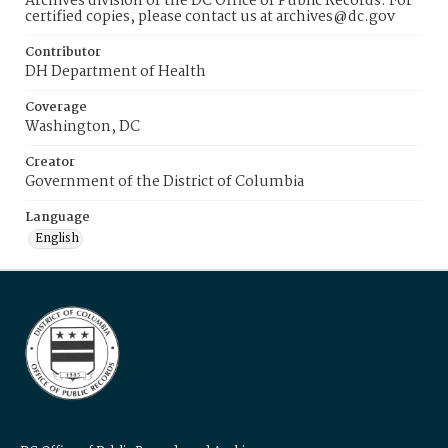
Archives division of the DC Office of Public Records. For
certified copies, please contact us at archives@dc.gov
Contributor
DH Department of Health
Coverage
Washington, DC
Creator
Government of the District of Columbia
Language
English