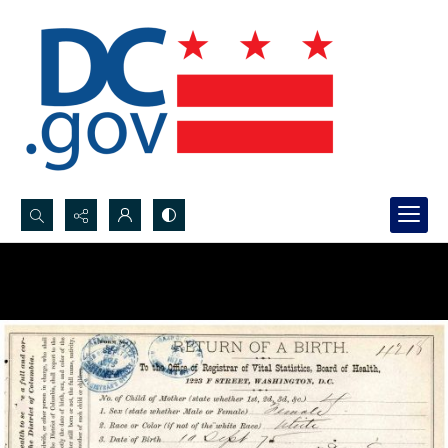
Search...
Advanced search