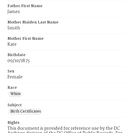
Father First Name
James
Mother Maiden Last Name
Smith
Mother First Name
Kate
Birthdate
09/10/1875
Sex
Female
Race
White
Subject
Birth Certificates
Rights
This document is provided for reference use by the DC