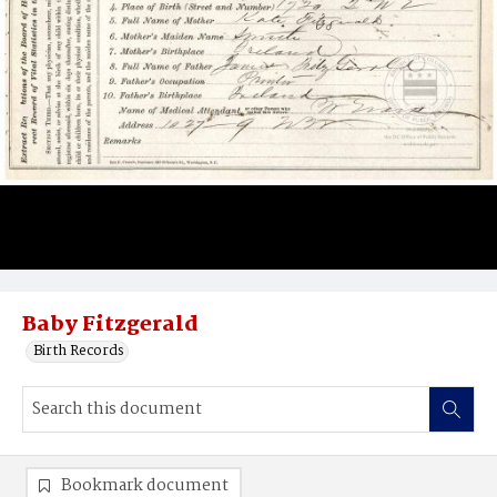
Baby Fitzgerald
Birth Records
Bookmark document