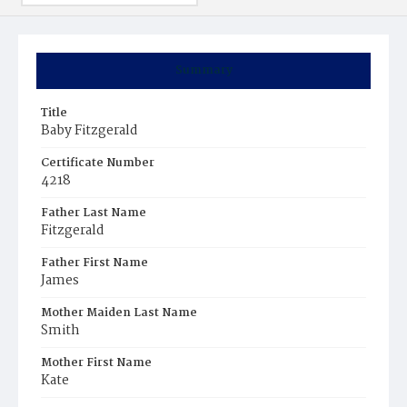
Summary
Title
Baby Fitzgerald
Certificate Number
4218
Father Last Name
Fitzgerald
Father First Name
James
Mother Maiden Last Name
Smith
Mother First Name
Kate