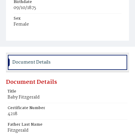
Birthdate
09/10/1875
Sex
Female
Race
White
Document Details
Document Details
Title
Baby Fitzgerald
Certificate Number
4218
Father Last Name
Fitzgerald