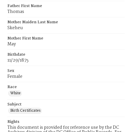
Father First Name
Thomas
Mother Maiden Last Name
Skeheu
Mother First Name
May
Birthdate
11/29/1875
Sex
Female
Race
White
Subject
Birth Certificates
Rights
This document is provided for reference use by the DC