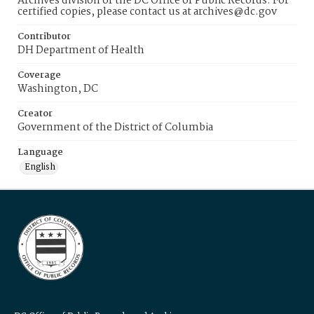
Archives division of the DC Office of Public Records. For
certified copies, please contact us at archives@dc.gov
Contributor
DH Department of Health
Coverage
Washington, DC
Creator
Government of the District of Columbia
Language
English