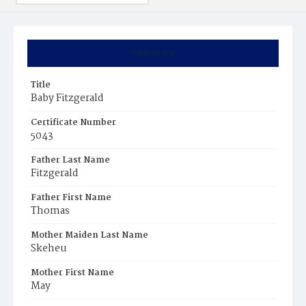
Summary
Title
Baby Fitzgerald
Certificate Number
5043
Father Last Name
Fitzgerald
Father First Name
Thomas
Mother Maiden Last Name
Skeheu
Mother First Name
May