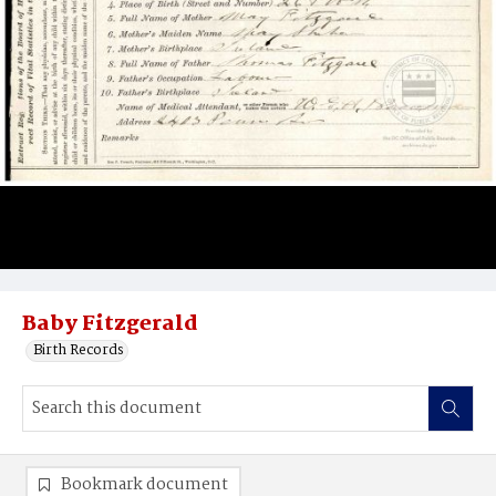
Baby Fitzgerald
Birth Records
Bookmark document