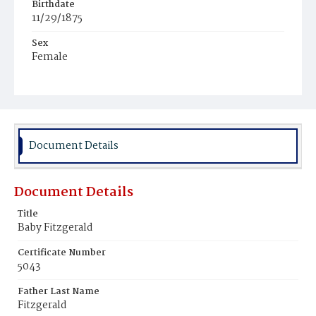
Birthdate
11/29/1875
Sex
Female
Race
White
Document Details
Document Details
Title
Baby Fitzgerald
Certificate Number
5043
Father Last Name
Fitzgerald