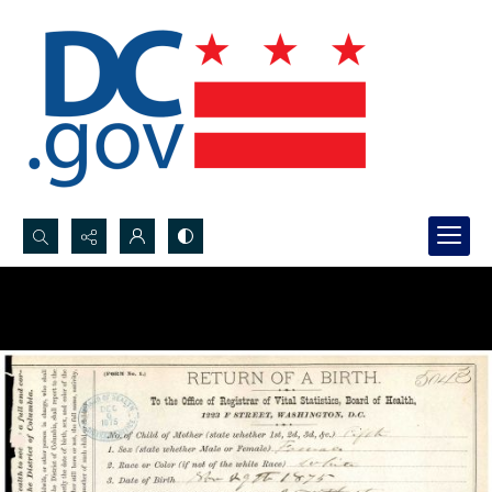
Search...
Advanced search