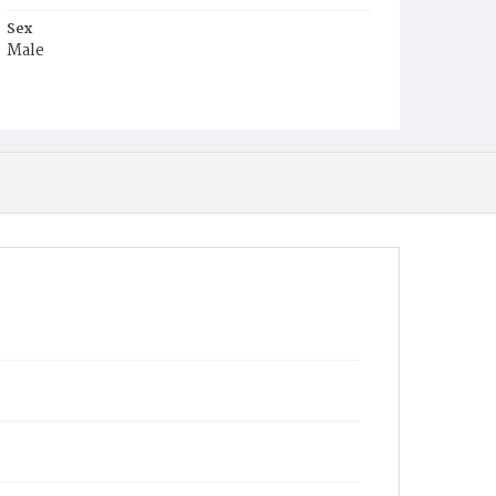
Sex
Male
Race
White