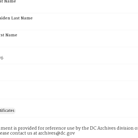
rst Name
aiden Last Name
rst Name
76
tificates
ment is provided for reference use by the DC Archives division of
lease contact us at archives@dc.gov