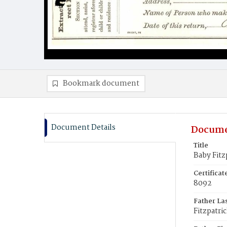
Bookmark document
Document Details
Docume
Title
Baby Fitz
Certifica
8092
Father La
Fitzpatri