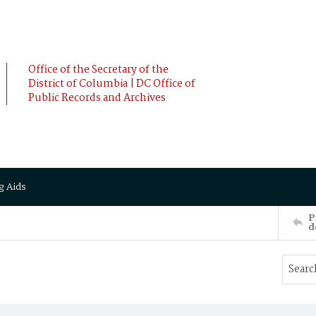
Office of the Secretary of the
District of Columbia | DC Office of
Public Records and Archives
g Aids
P
d