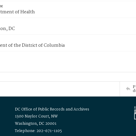
or
tment of Health
on, DC
nt of the District of Columbia
P
d
DC Office of Public Records and Archives
1300 Naylor Court, NW
Washington, DC 20001
Telephone: 202-671-1105