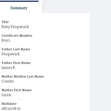
Summary
Title
Baby Fitzpatrick
Certificate Number
8092
Father Last Name
Fitzpatrick
Father First Name
James K.
Mother Maiden Last Name
Combs
Mother First Name
Lizzie
Birthdate
08/10/1876