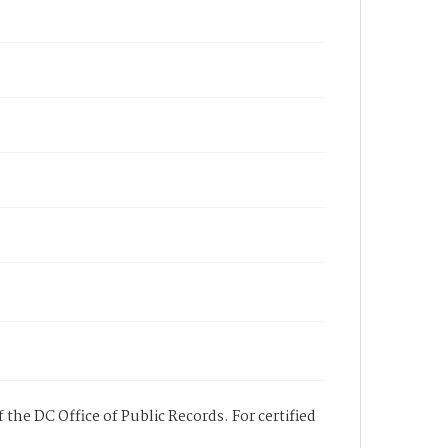
 the DC Office of Public Records. For certified