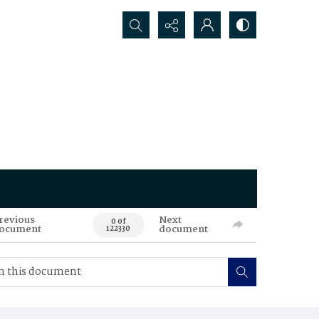
Search...
revious
Next
0 of
ocument
document
122330