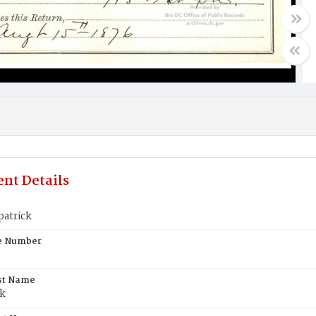
nt Details
patrick
te Number
st Name
ck