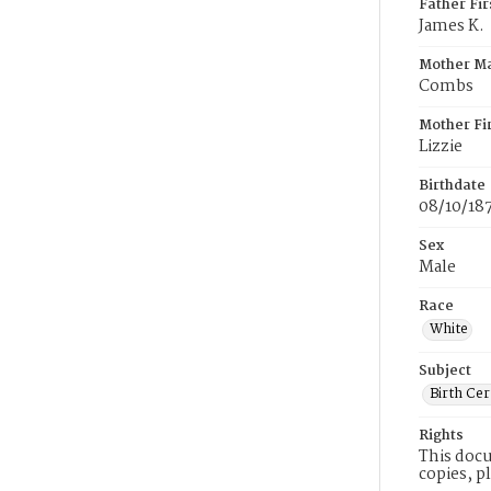
Father Fi
James K.
Mother M
Combs
Mother Fi
Lizzie
Birthdate
08/10/18
Sex
Male
Race
White
Subject
Birth Cer
Rights
This docu
copies, p