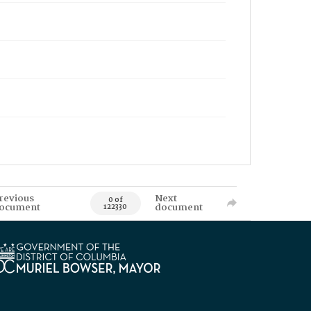
revious
Next
0 of
ocument
document
122330