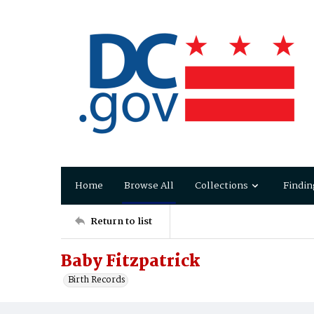
Home
Browse All
Collections
Findin
Return to list
Baby Fitzpatrick
Birth Records