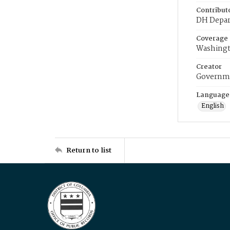
Contribut
DH Depar
Coverage
Washingt
Creator
Governme
Language
English
Return to list